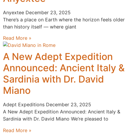
Anyextee
December 23, 2025
There’s a place on Earth where the horizon feels older
than history itself — where giant
Read More »
A New Adept Expedition
Announced: Ancient Italy &
Sardinia with Dr. David
Miano
Adept Expeditions
December 23, 2025
A New Adept Expedition Announced: Ancient Italy &
Sardinia with Dr. David Miano We’re pleased to
Read More »