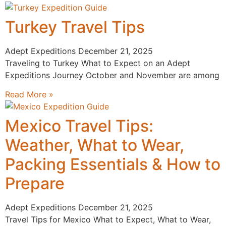
Turkey Travel Tips
Adept Expeditions
December 21, 2025
Traveling to Turkey What to Expect on an Adept
Expeditions Journey October and November are among
Read More »
Mexico Travel Tips:
Weather, What to Wear,
Packing Essentials & How to
Prepare
Adept Expeditions
December 21, 2025
Travel Tips for Mexico What to Expect, What to Wear,