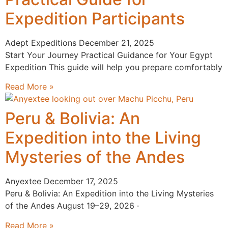
Expedition Participants
Adept Expeditions
December 21, 2025
Start Your Journey Practical Guidance for Your Egypt
Expedition This guide will help you prepare comfortably
Read More »
Peru & Bolivia: An
Expedition into the Living
Mysteries of the Andes
Anyextee
December 17, 2025
Peru & Bolivia: An Expedition into the Living Mysteries
of the Andes August 19–29, 2026 ·
Read More »