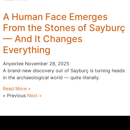
A Human Face Emerges
From the Stones of Sayburç
— And It Changes
Everything
Anyextee
November 28, 2025
A brand-new discovery out of Sayburç is turning heads
in the archaeological world — quite literally.
Read More »
« Previous
Next »