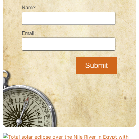
Name:
Email: