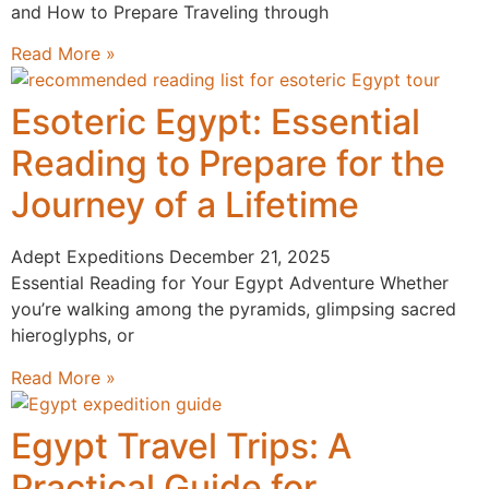
and How to Prepare Traveling through
Read More »
Esoteric Egypt: Essential
Reading to Prepare for the
Journey of a Lifetime
Adept Expeditions
December 21, 2025
Essential Reading for Your Egypt Adventure Whether
you’re walking among the pyramids, glimpsing sacred
hieroglyphs, or
Read More »
Egypt Travel Trips: A
Practical Guide for