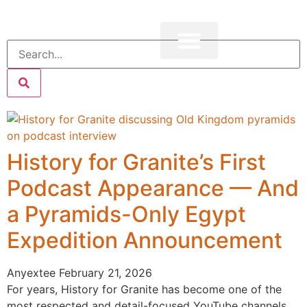
History for Granite’s First
Podcast Appearance — And
a Pyramids-Only Egypt
Expedition Announcement
Anyextee
February 21, 2026
For years, History for Granite has become one of the
most respected and detail-focused YouTube channels