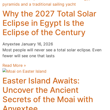
Why the 2027 Total Solar
Eclipse in Egypt Is the
Eclipse of the Century
Anyextee
January 16, 2026
Most people will never see a total solar eclipse. Even
fewer will see one that lasts
Read More »
Easter Island Awaits:
Uncover the Ancient
Secrets of the Moai with
Anyextee