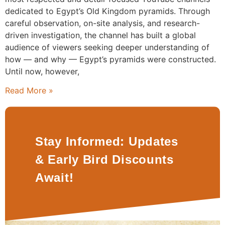
dedicated to Egypt’s Old Kingdom pyramids. Through
careful observation, on-site analysis, and research-
driven investigation, the channel has built a global
audience of viewers seeking deeper understanding of
how — and why — Egypt’s pyramids were constructed.
Until now, however,
Read More »
Stay Informed: Updates
& Early Bird Discounts
Await!