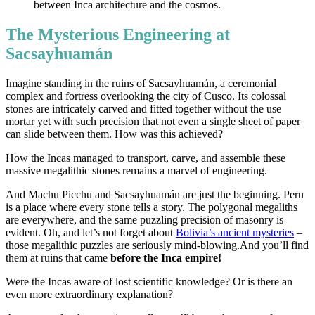
The Mysterious Engineering at
Sacsayhuamán
Imagine standing in the ruins of Sacsayhuamán, a ceremonial
complex and fortress overlooking the city of Cusco. Its colossal
stones are intricately carved and fitted together without the use
mortar yet with such precision that not even a single sheet of paper
can slide between them. How was this achieved?
How the Incas managed to transport, carve, and assemble these
massive megalithic stones remains a marvel of engineering.
And Machu Picchu and Sacsayhuamán are just the beginning. Peru
is a place where every stone tells a story. The polygonal megaliths
are everywhere, and the same puzzling precision of masonry is
evident. Oh, and let’s not forget about
Bolivia’s ancient mysteries
–
those megalithic puzzles are seriously mind-blowing.And you’ll find
them at ruins that came
before the Inca empire!
Were the Incas aware of lost scientific knowledge? Or is there an
even more extraordinary explanation?