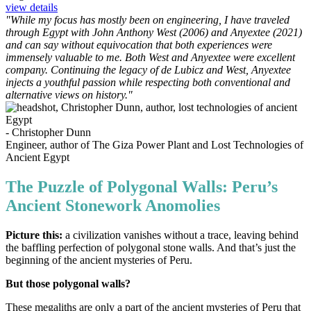
view details
"While my focus has mostly been on engineering, I have traveled
through Egypt with John Anthony West (2006) and Anyextee (2021)
and can say without equivocation that both experiences were
immensely valuable to me. Both West and Anyextee were excellent
company. Continuing the legacy of de Lubicz and West, Anyextee
injects a youthful passion while respecting both conven­tional and
alternative views on history."
- Christopher Dunn
Engineer, author of The Giza Power Plant and Lost Technologies of
Ancient Egypt
The Puzzle of Polygonal Walls: Peru’s
Ancient Stonework Anomolies
Picture this:
a civilization vanishes without a trace, leaving behind
the baffling perfection of polygonal stone walls. And that’s just the
beginning of the ancient mysteries of Peru.
But those polygonal walls?
These megaliths are only a part of the ancient mysteries of Peru that