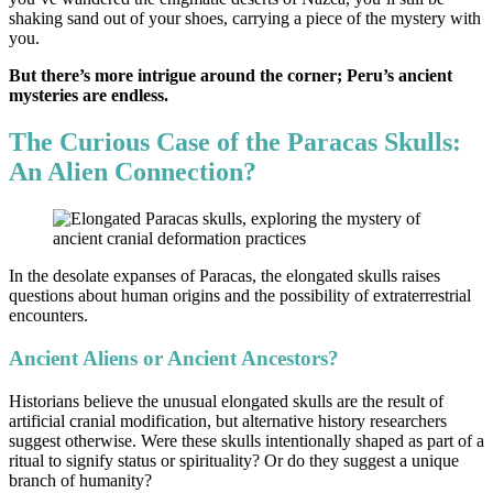
shaking sand out of your shoes, carrying a piece of the mystery with
you.
But there’s more intrigue around the corner; Peru’s ancient
mysteries are endless.
The Curious Case of the Paracas Skulls:
An Alien Connection?
In the desolate expanses of Paracas, the elongated skulls raises
questions about human origins and the possibility of extraterrestrial
encounters.
Ancient Aliens or Ancient Ancestors?
Historians believe the unusual elongated skulls are the result of
artificial cranial modification, but alternative history researchers
suggest otherwise. Were these skulls intentionally shaped as part of a
ritual to signify status or spirituality? Or do they suggest a unique
branch of humanity?