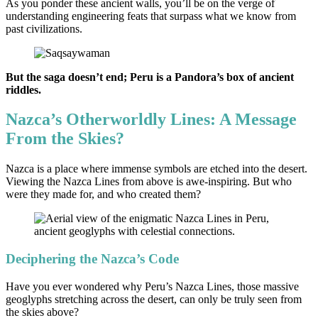
As you ponder these ancient walls, you’ll be on the verge of
understanding engineering feats that surpass what we know from
past civilizations.
But the saga doesn’t end; Peru is a Pandora’s box of ancient
riddles.
Nazca’s Otherworldly Lines: A Message
From the Skies?
Nazca is a place where immense symbols are etched into the desert.
Viewing the Nazca Lines from above is awe-inspiring. But who
were they made for, and who created them?
Deciphering the Nazca’s Code
Have you ever wondered why Peru’s Nazca Lines, those massive
geoglyphs stretching across the desert, can only be truly seen from
the skies above?