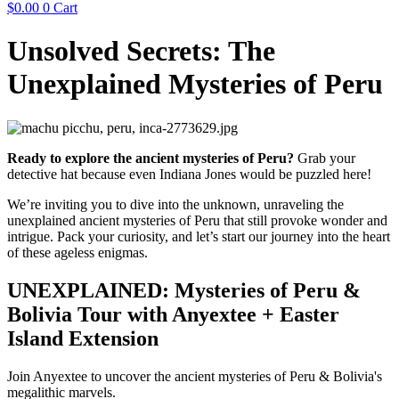
$
0.00
0
Cart
Unsolved Secrets: The
Unexplained Mysteries of Peru
Ready to explore the ancient mysteries of Peru?
Grab your
detective hat because even Indiana Jones would be puzzled here!
We’re inviting you to dive into the unknown, unraveling the
unexplained ancient mysteries of Peru that still provoke wonder and
intrigue. Pack your curiosity, and let’s start our journey into the heart
of these ageless enigmas.
UNEXPLAINED: Mysteries of Peru &
Bolivia Tour with Anyextee + Easter
Island Extension
Join Anyextee to uncover the ancient mysteries of Peru & Bolivia's
megalithic marvels.