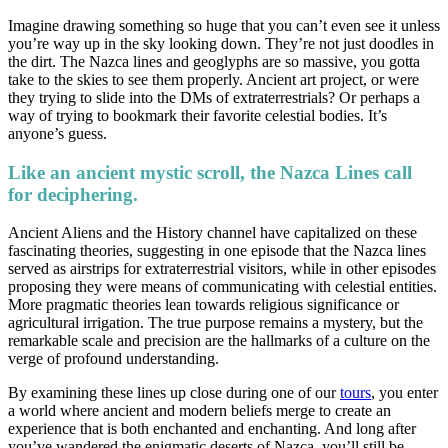
Imagine drawing something so huge that you can’t even see it unless
you’re way up in the sky looking down. They’re not just doodles in
the dirt. The Nazca lines and geoglyphs are so massive, you gotta
take to the skies to see them properly. Ancient art project, or were
they trying to slide into the DMs of extraterrestrials? Or perhaps a
way of trying to bookmark their favorite celestial bodies. It’s
anyone’s guess.
Like an ancient mystic scroll, the Nazca Lines call
for deciphering.
Ancient Aliens and the History channel have capitalized on these
fascinating theories, suggesting in one episode that the Nazca lines
served as airstrips for extraterrestrial visitors, while in other episodes
proposing they were means of communicating with celestial entities.
More pragmatic theories lean towards religious significance or
agricultural irrigation. The true purpose remains a mystery, but the
remarkable scale and precision are the hallmarks of a culture on the
verge of profound understanding.
By examining these lines up close during one of our
tours
, you enter
a world where ancient and modern beliefs merge to create an
experience that is both enchanted and enchanting. And long after
you’ve wandered the enigmatic deserts of Nazca, you’ll still be