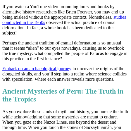
If you watch a YouTube video promoting tours and books by
alternative history researchers like Brien Foerster, you may end up
being mislead without the appropriate context. Nonetheless,
studies
conducted in the 1950s
observed the actual practice of cranial
deformation. In fact, a whole book has been dedicated to this
subject!
Perhaps the ancient tradition of cranial deformation is so unusual
that it seems “alien” to our eyes nowadays, causing us to overlook
the true mystery: what compelled the people of Paracas to engage in
this practice in the first instance?
Embark on an archaeological journey
to uncover the origins of the
elongated skulls, and you’ll step into a realm where science collides
with speculation, where each answer reveals more questions.
Ancient Mysteries of Peru: The Truth in
the Tropics
As you explore these lands of myth and history, you pursue the truth
while acknowledging that some mysteries are meant to endure.
When you gaze at the Nazca Lines, see beyond the desert and
through time. When you touch the stones of Sacsayhuamán, you