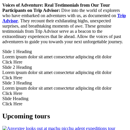
Voices of Adventure: Real Testimonials from Our Tour
Participants on Trip Advisor:
Dive into the world of explorers
who have embarked on adventures with us, as documented on
Trip
Advisor
. They recount their exhilarating highs, unexpected
surprises, and breathtaking moments of awe. These genuine
testimonials from Trip Advisor serve as a beacon to the
extraordinary experiences that lie ahead. Allow the voices of past
adventurers to guide you towards your next unforgettable journey.
Slide 1 Heading
Lorem ipsum dolor sit amet consectetur adipiscing elit dolor
Click Here
Slide 2 Heading
Lorem ipsum dolor sit amet consectetur adipiscing elit dolor
Click Here
Slide 3 Heading
Lorem ipsum dolor sit amet consectetur adipiscing elit dolor
Click Here
Slide Heading
Click Here
Upcoming tours