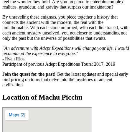
feel the wonder they hold. Are you prepared to entertain complex
realities, grandeur, and gravity that surpass our imagination?
By unraveling these enigmas, you piece together a history that
connects the ancient with the modern, the real with the
unfathomable. With each stone unturned, with each line traced, with
each ancient mystery unsolved, you get closer to understanding not
only the past but the universe of possibilities that awaits.
"An adventure with Adept Expeditions will change your life. I would
recommend the experience to everyone."
- Ryan Rios
Participant of previous Adept Expeditions Tours: 2017, 2019
Join the quest for the past!
Get the latest updates and special early
bird pricing on tours that delve into the mysteries of ancient
civilization.
Location of Machu Picchu