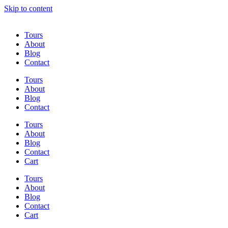
Skip to content
Tours
About
Blog
Contact
Tours
About
Blog
Contact
Tours
About
Blog
Contact
Cart
Tours
About
Blog
Contact
Cart