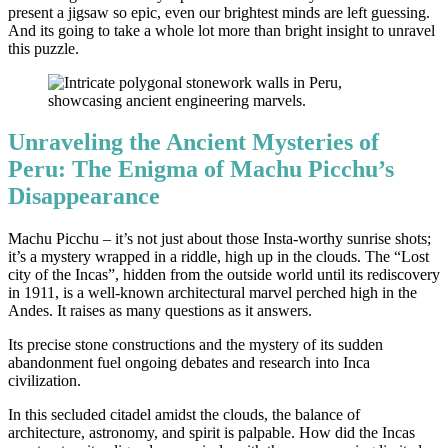
present a jigsaw so epic, even our brightest minds are left guessing.
And its going to take a whole lot more than bright insight to unravel
this puzzle.
Unraveling the Ancient Mysteries of
Peru: The Enigma of Machu Picchu’s
Disappearance
Machu Picchu – it’s not just about those Insta-worthy sunrise shots;
it’s a mystery wrapped in a riddle, high up in the clouds. The “Lost
city of the Incas”, hidden from the outside world until its rediscovery
in 1911, is a well-known architectural marvel perched high in the
Andes. It raises as many questions as it answers.
Its precise stone constructions and the mystery of its sudden
abandonment fuel ongoing debates and research into Inca
civilization.
In this secluded citadel amidst the clouds, the balance of
architecture, astronomy, and spirit is palpable. How did the Incas