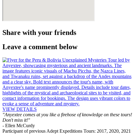
Share with your
friends
Leave a comment below
VIEW DETAILS
"Anyextee comes at you like a firehose of knowledge on these tours!
Don't miss it!"
- Ellen McCurdy
Participant of previous Adept Expeditions Tours: 2017, 2020, 2021