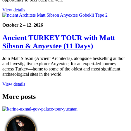
View details
October 2 – 12, 2026
Ancient TURKEY TOUR with Matt
Sibson & Anyextee (11 Days)
Join Matt Sibson (Ancient Architects), alongside bestselling author
and investigative explorer Anyextee, for an expert-led journey
across Turkey—home to some of the oldest and most significant
archaeological sites in the world.
View details
More posts