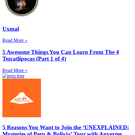
Uxmal
Read More »
5 Awesome Things You Can Learn From The 4
Tezcatlipocas (Part 1 of 4)
Read More »
5 Reasons You Want to Join the ‘UNEXPLAINED:
Mysteries of Peru & Bolivia’ Tour with Anyextee