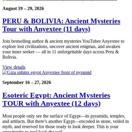
August 19 – 29, 2026
PERU & BOLIVIA: Ancient Mysteries
Tour with Anyextee (11 days)
Join bestselling author & ancient mysteries YouTuber Anyextee to
explore lost civilizations, uncover ancient enigmas, and awaken
your inner seeker — all in 11 unforgettable days across Peru &
Bolivia.
View details
September 16 – 27, 2026
Esoteric Egypt: Ancient Mysteries
TOUR with Anyextee (12 days)
Most people only see the surface of Egypt—its pyramids, temples,
and artifacts. But there’s another Egypt—encoded in stone, veiled in
myth, and reserved for those ready to look deeper. This is your
opportunity to peel back the veil.