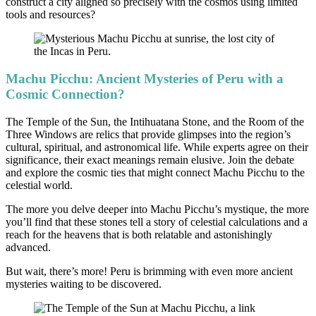
construct a city aligned so precisely with the cosmos using limited
tools and resources?
Machu Picchu: Ancient Mysteries of Peru with a
Cosmic Connection?
The Temple of the Sun, the Intihuatana Stone, and the Room of the
Three Windows are relics that provide glimpses into the region’s
cultural, spiritual, and astronomical life. While experts agree on their
significance, their exact meanings remain elusive. Join the debate
and explore the cosmic ties that might connect Machu Picchu to the
celestial world.
The more you delve deeper into Machu Picchu’s mystique, the more
you’ll find that these stones tell a story of celestial calculations and a
reach for the heavens that is both relatable and astonishingly
advanced.
But wait, there’s more! Peru is brimming with even more ancient
mysteries waiting to be discovered.