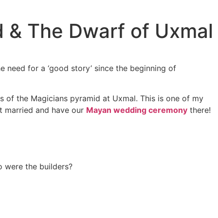
d & The Dwarf of Uxmal
he need for a ‘good story’ since the beginning of
ers of the Magicians pyramid at Uxmal. This is one of my
get married and have our
Mayan wedding ceremony
there!
o were the builders?