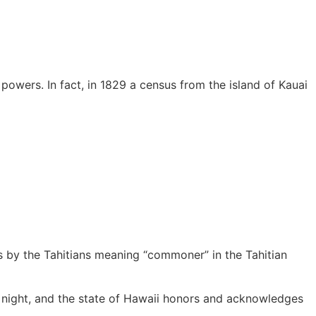
owers. In fact, in 1829 a census from the island of Kauai
ts by the Tahitians meaning “commoner” in the Tahitian
le night, and the state of Hawaii honors and acknowledges