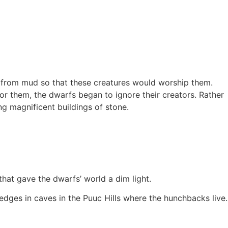
fs from mud so that these creatures would worship them.
r them, the dwarfs began to ignore their creators. Rather
ng magnificent buildings of stone.
hat gave the dwarfs’ world a dim light.
dges in caves in the Puuc Hills where the hunchbacks live.