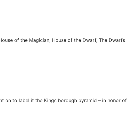
, House of the Magician, House of the Dwarf, The Dwarfs
t on to label it the Kings borough pyramid – in honor of