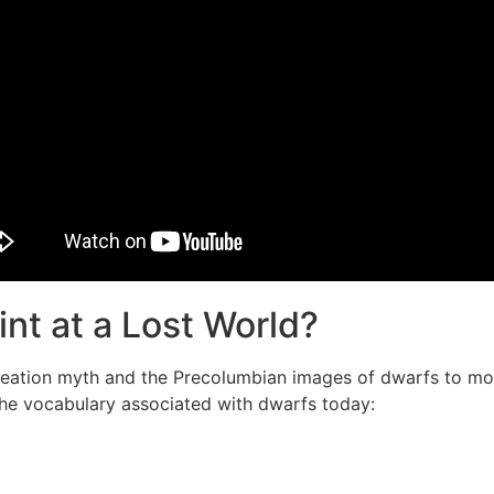
int at a Lost World?
eation myth and the Precolumbian images of dwarfs to mod
the vocabulary associated with dwarfs today: