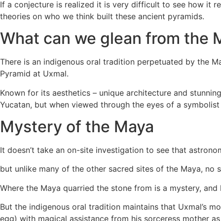
If a conjecture is realized it is very difficult to see how
theories on who we think built these ancient pyramids.
What can we glean from the 
There is an indigenous oral tradition perpetuated by the M
Pyramid at Uxmal.
Known for its aesthetics – unique architecture and stunning s
Yucatan, but when viewed through the eyes of a symbolist i
Mystery of the Maya
It doesn’t take an on-site investigation to see that astro
but unlike many of the other sacred sites of the Maya, no
Where the Maya quarried the stone from is a mystery, and 
But the indigenous oral tradition maintains that Uxmal’s m
egg) with magical assistance from his sorceress mother as 