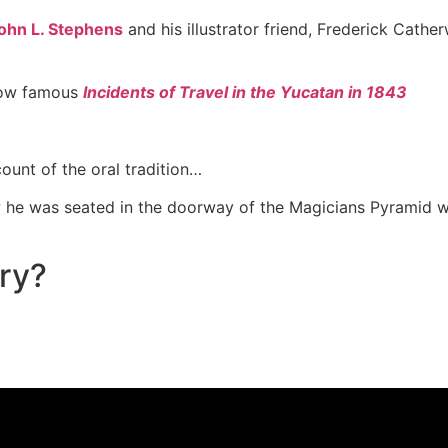
ohn L. Stephens
and his illustrator friend, Frederick Cathe
now famous
Incidents of Travel in the Yucatan in 1843
ount of the oral tradition…
w he was seated in the doorway of the Magicians Pyramid wh
ory?