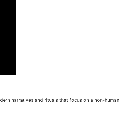
ern narratives and rituals that focus on a non-human