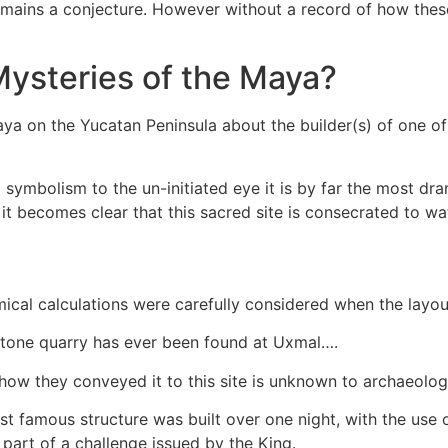
 it remains a conjecture. However without a record of how th
Mysteries of the Maya?
aya on the Yucatan Peninsula about the builder(s) of one o
ymbolism to the un-initiated eye it is by far the most dramat
t becomes clear that this sacred site is consecrated to wat
nomical calculations were carefully considered when the la
 stone quarry has ever been found at Uxmal….
how they conveyed it to this site is unknown to archaeolo
ost famous structure was built over one night, with the us
part of a challenge issued by the King.