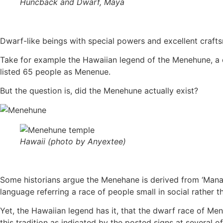
Huncback and Dwarf, Maya
Dwarf-like beings with special powers and excellent crafts
Take for example the Hawaiian legend of the Menehune, a dw
listed 65 people as Menenue.
But the question is, did the Menehune actually exist?
Hawaii (photo by Anyextee)
Some historians argue the Menehane is derived from ‘Manahu
language referring a race of people small in social rather t
Yet, the Hawaiian legend has it, that the dwarf race of Me
this tradition as indicated by the posted signs at several of