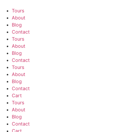
Skip
to
Tours
content
About
Blog
Contact
Tours
About
Blog
Contact
Tours
About
Blog
Contact
Cart
Tours
About
Blog
Contact
Cart