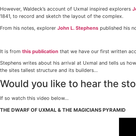
However, Waldeck’s account of Uxmal inspired explorers
J
1841, to record and sketch the layout of the complex.
From his notes, explorer
John L. Stephens
published his 
It is from
this publication
that we have our first written acc
Stephens writes about his arrival at Uxmal and tells us ho
the sites tallest structure and its builders…
Would you like to hear the st
If so watch this video below…
THE DWARF OF UXMAL & THE MAGICIANS PYRAMID