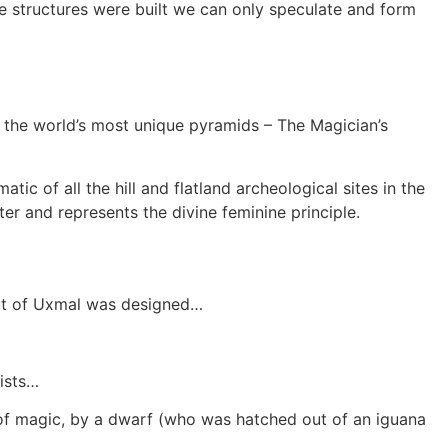
ese structures were built we can only speculate and form
f the world’s most unique pyramids – The Magician’s
ic of all the hill and flatland archeological sites in the
er and represents the divine feminine principle.
yout of Uxmal was designed…
gists…
e of magic, by a dwarf (who was hatched out of an iguana