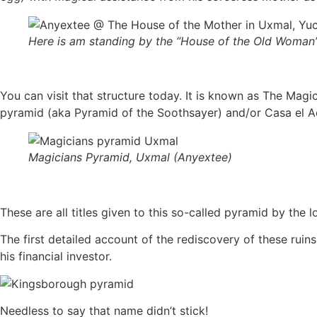
Here is am standing by the “House of the Old Woman
You can visit that structure today. It is known as The Mag
pyramid (aka Pyramid of the Soothsayer) and/or Casa el 
Magicians Pyramid, Uxmal (Anyextee)
These are all titles given to this so-called pyramid by the 
The first detailed account of the rediscovery of these rui
his financial investor.
Needless to say that name didn’t stick!