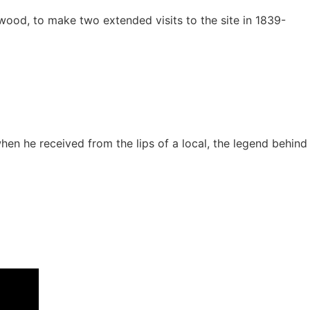
rwood, to make two extended visits to the site in 1839-
en he received from the lips of a local, the legend behind