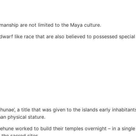
manship are not limited to the Maya culture.
arf like race that are also believed to possessed special p
nae’, a title that was given to the islands early inhabitan
han physical stature.
nehune worked to build their temples overnight – in a sing
 the sacred sites.