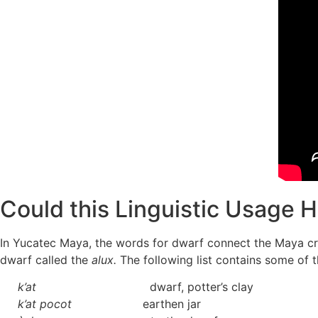
Could this Linguistic Usage H
In Yucatec Maya, the words for dwarf connect the Maya cr
dwarf called the
alux.
The following list contains some of 
k’at
dwarf, potter’s clay
k’at pocot
earthen jar