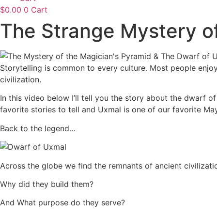
$
0.00
0
Cart
The Strange Mystery o
Storytelling is common to every culture. Most people enjoy l
civilization.
In this video below I’ll tell you the story about the dwar
favorite stories to tell and Uxmal is one of our favorite 
Back to the legend…
Across the globe we find the remnants of ancient civilizat
Why did they build them?
And What purpose do they serve?