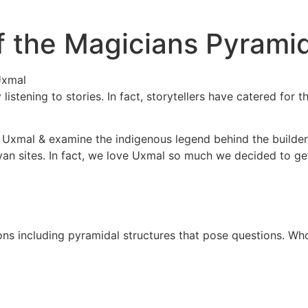
f the Magicians Pyrami
istening to stories. In fact, storytellers have catered for t
f of Uxmal & examine the indigenous legend behind the build
Mayan sites. In fact, we love Uxmal so much we decided to 
ions including pyramidal structures that pose questions. Wh