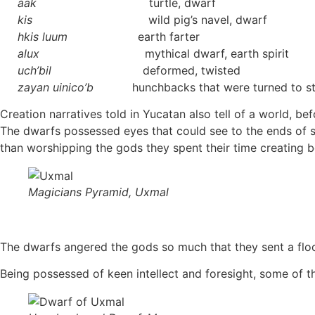
àak
turtle, dwarf
kis
wild pig’s navel, dwarf
hkis luum
earth farter
alux
mythical dwarf, earth spirit
uch’bil
deformed, twisted
zayan uinico’b
hunchbacks that were turned to s
Creation narratives told in Yucatan also tell of a world, 
The dwarfs possessed eyes that could see to the ends of s
than worshipping the gods they spent their time creating b
Magicians Pyramid, Uxmal
The dwarfs angered the gods so much that they sent a flood
Being possessed of keen intellect and foresight, some of 