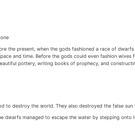
tone
before the present, when the gods fashioned a race of dwar
pace and time. Before the gods could even fashion wives fo
eautiful pottery, writing books of prophecy, and constructi
 to destroy the world. They also destroyed the false sun t
the dwarfs managed to escape the water by stepping onto le