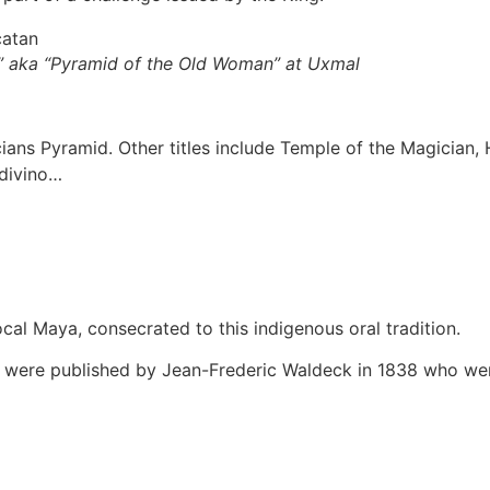
” aka “Pyramid of the Old Woman” at Uxmal
icians Pyramid. Other titles include Temple of the Magician
Adivino…
local Maya, consecrated to this indigenous oral tradition.
ns were published by Jean-Frederic Waldeck in 1838 who wen