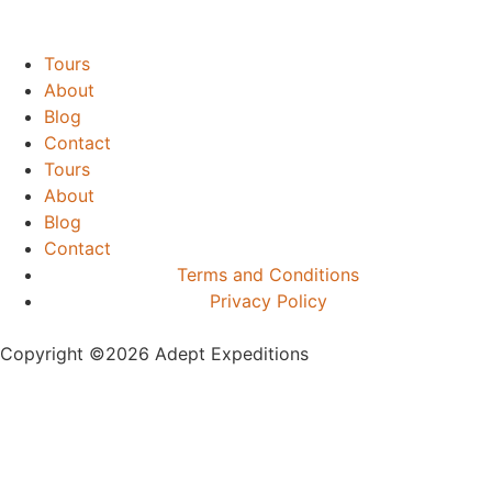
Tours
About
Blog
Contact
Tours
About
Blog
Contact
Terms and Conditions
Privacy Policy
Copyright ©️2026 Adept Expeditions