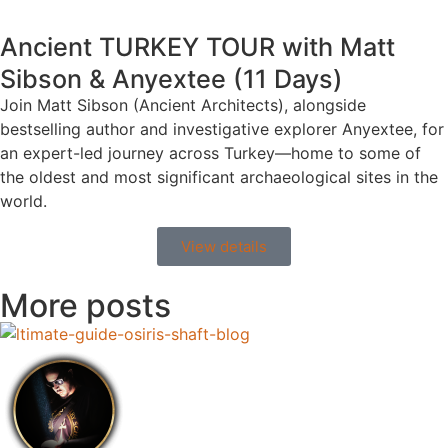
Ancient TURKEY TOUR with Matt
Sibson & Anyextee (11 Days)
Join Matt Sibson (Ancient Architects), alongside
bestselling author and investigative explorer Anyextee, for
an expert-led journey across Turkey—home to some of
the oldest and most significant archaeological sites in the
world.
View details
More posts