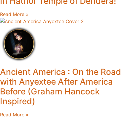
In Hathor Temple of Dendera!
Read More »
Ancient America : On the Road
with Anyextee After America
Before (Graham Hancock
Inspired)
Read More »