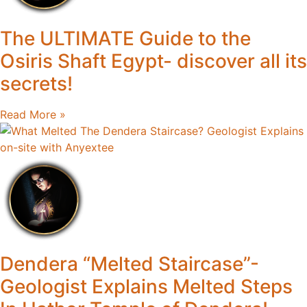
The ULTIMATE Guide to the
Osiris Shaft Egypt- discover all its
secrets!
Read More »
Dendera “Melted Staircase”-
Geologist Explains Melted Steps