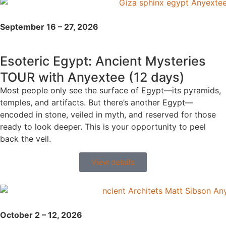
September 16 – 27, 2026
Esoteric Egypt: Ancient Mysteries
TOUR with Anyextee (12 days)
Most people only see the surface of Egypt—its pyramids,
temples, and artifacts. But there’s another Egypt—
encoded in stone, veiled in myth, and reserved for those
ready to look deeper. This is your opportunity to peel
back the veil.
View details
October 2 – 12, 2026