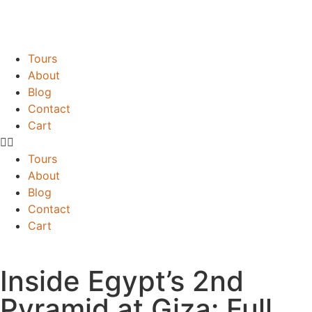
Tours
About
Blog
Contact
Cart
Tours
About
Blog
Contact
Cart
Inside Egypt’s 2nd
Pyramid at Giza: Full