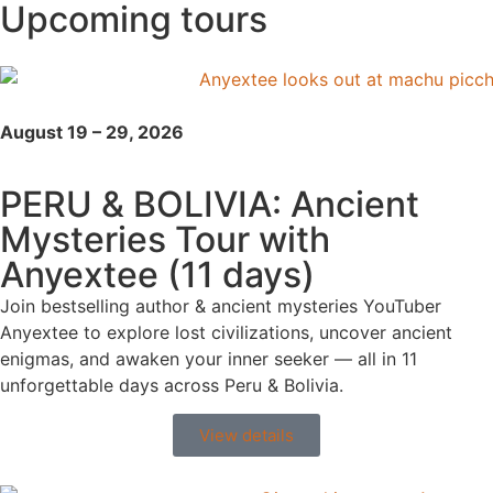
Upcoming tours
August 19 – 29, 2026
PERU & BOLIVIA: Ancient
Mysteries Tour with
Anyextee (11 days)
Join bestselling author & ancient mysteries YouTuber
Anyextee to explore lost civilizations, uncover ancient
enigmas, and awaken your inner seeker — all in 11
unforgettable days across Peru & Bolivia.
View details