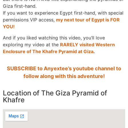
Giza first-hand.
If you want to experience Egypt first-hand, with special
permissions VIP access,
my next tour of Egypt is FOR
YOU!
And if you liked watching this video, you’ll love
exploring my video at the
RARELY visited Western
Enclosure of The Khafre Pyramid at Giza
.
SUBSCRIBE to Anyextee’s youtube channel to
follow along with this adventure!
Location of The Giza Pyramid of
Khafre