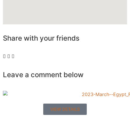
Share with your
friends
Leave a comment below
VIEW DETAILS