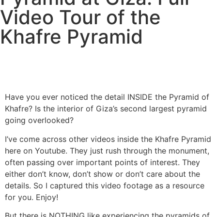
Video Tour of the
Khafre Pyramid
Have you ever noticed the detail INSIDE the Pyramid of
Khafre? Is the interior of Giza’s second largest pyramid
going overlooked?
I’ve come across other videos inside the Khafre Pyramid
here on Youtube. They just rush through the monument,
often passing over important points of interest. They
either don’t know, don’t show or don’t care about the
details. So I captured this video footage as a resource
for you. Enjoy!
But there is NOTHING like experiencing the pyramids of