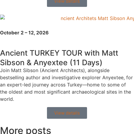
View details
October 2 – 12, 2026
Ancient TURKEY TOUR with Matt
Sibson & Anyextee (11 Days)
Join Matt Sibson (Ancient Architects), alongside
bestselling author and investigative explorer Anyextee, for
an expert-led journey across Turkey—home to some of
the oldest and most significant archaeological sites in the
world.
View details
More posts