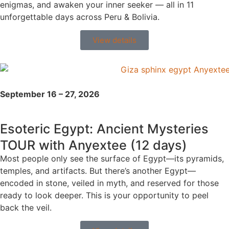
enigmas, and awaken your inner seeker — all in 11
unforgettable days across Peru & Bolivia.
View details
September 16 – 27, 2026
Esoteric Egypt: Ancient Mysteries
TOUR with Anyextee (12 days)
Most people only see the surface of Egypt—its pyramids,
temples, and artifacts. But there’s another Egypt—
encoded in stone, veiled in myth, and reserved for those
ready to look deeper. This is your opportunity to peel
back the veil.