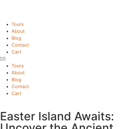
Tours
About
Blog
Contact
Cart
Tours
About
Blog
Contact
Cart
Easter Island Awaits:
Uncover the Ancient