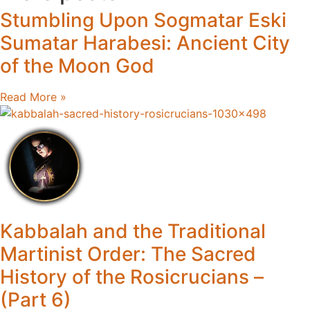
Stumbling Upon Sogmatar Eski
Sumatar Harabesi: Ancient City
of the Moon God
Read More »
Kabbalah and the Traditional
Martinist Order: The Sacred
History of the Rosicrucians –
(Part 6)