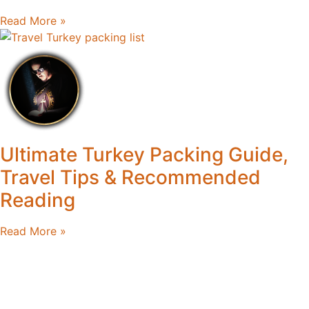
Read More »
Ultimate Turkey Packing Guide,
Travel Tips & Recommended
Reading
Read More »