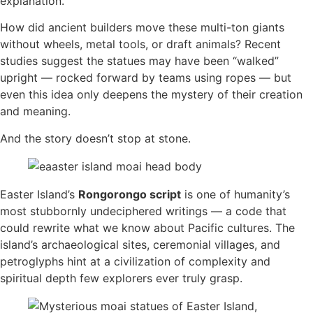
explanation.
How did ancient builders move these multi-ton giants
without wheels, metal tools, or draft animals? Recent
studies suggest the statues may have been “walked”
upright — rocked forward by teams using ropes — but
even this idea only deepens the mystery of their creation
and meaning.
And the story doesn’t stop at stone.
Easter Island’s
Rongorongo script
is one of humanity’s
most stubbornly undeciphered writings — a code that
could rewrite what we know about Pacific cultures. The
island’s archaeological sites, ceremonial villages, and
petroglyphs hint at a civilization of complexity and
spiritual depth few explorers ever truly grasp.