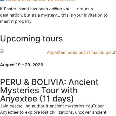
If Easter Island has been
calling you
— not as a
destination, but as a mystery… this is your invitation to
meet it properly.
Upcoming tours
August 19 – 29, 2026
PERU & BOLIVIA: Ancient
Mysteries Tour with
Anyextee (11 days)
Join bestselling author & ancient mysteries YouTuber
Anyextee to explore lost civilizations, uncover ancient