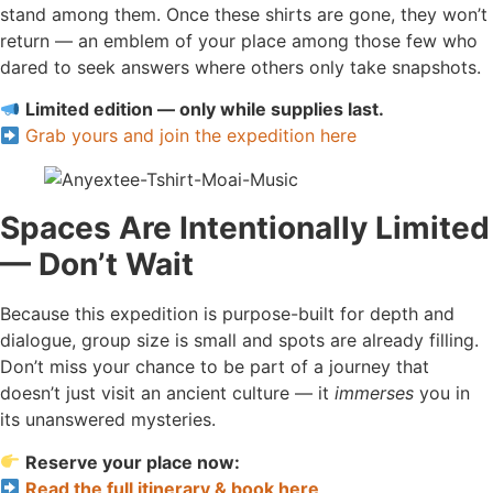
stand among them. Once these shirts are gone, they won’t
return — an emblem of your place among those few who
dared to seek answers where others only take snapshots.
Limited edition — only while supplies last.
Grab yours and join the expedition here
Spaces Are Intentionally Limited
— Don’t Wait
Because this expedition is purpose-built for depth and
dialogue, group size is small and spots are already filling.
Don’t miss your chance to be part of a journey that
doesn’t just visit an ancient culture — it
immerses
you in
its unanswered mysteries.
Reserve your place now:
Read the full itinerary & book here