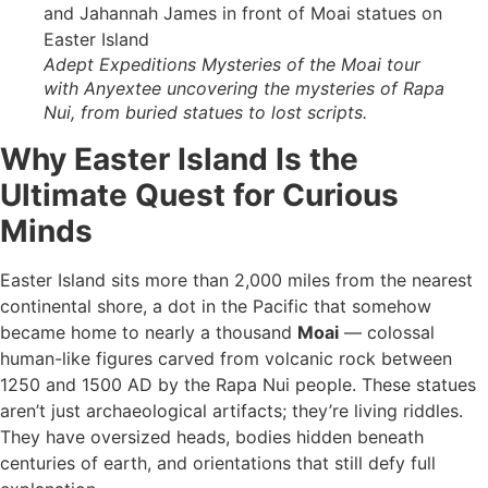
Adept Expeditions Mysteries of the Moai tour
with Anyextee uncovering the mysteries of Rapa
Nui, from buried statues to lost scripts.
Why Easter Island Is the
Ultimate Quest for Curious
Minds
Easter Island sits more than 2,000 miles from the nearest
continental shore, a dot in the Pacific that somehow
became home to nearly a thousand
Moai
— colossal
human-like figures carved from volcanic rock between
1250 and 1500 AD by the Rapa Nui people. These statues
aren’t just archaeological artifacts; they’re living riddles.
They have oversized heads, bodies hidden beneath
centuries of earth, and orientations that still defy full