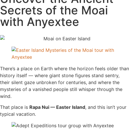
Secrets of the Moai
with Anyextee
There’s a place on Earth where the horizon feels older than
history itself — where giant stone figures stand sentry,
their silent gaze unbroken for centuries, and where the
mysteries of a vanished people still whisper through the
wind.
That place is
Rapa Nui — Easter Island
, and this isn’t your
typical vacation.