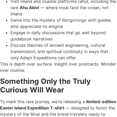
Visit inland and coastal platforms (ahu), including the
rare
Ahu Akivi
— where moai face the ocean, not
inland
Delve into the mystery of Rongorongo with guides
who appreciate its enigma
Engage in daily discussions that go well beyond
guidebook narratives
Discuss theories of ancient engineering, cultural
transmission, and spiritual continuity in ways that
only Adept Expeditions can offer
This is
depth over surface.
Insight over postcards. Wonder
over routine.
Something Only the Truly
Curious Will Wear
To mark this rare journey, we’re releasing a
limited-edition
Easter Island Expedition T-shirt
— designed to honor the
mystery of the Moai and the brave travelers ready to