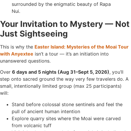
Your Invitation to Mystery — Not
Just Sightseeing
This is why the
Easter Island: Mysteries of the Moai Tour
with Anyextee
isn’t a tour — it’s an initiation into
unanswered questions.
Over
6 days and 5 nights (Aug 31–Sept 5, 2026)
, you’ll
step onto sacred ground the way very few travelers do. A
small, intentionally limited group (max 25 participants)
will:
Stand before colossal stone sentinels and feel the
pull of ancient human intention
Explore quarry sites where the Moai were carved
from volcanic tuff