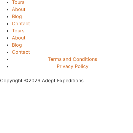
Tours
About
Blog
Contact
Tours
About
Blog
Contact
Terms and Conditions
Privacy Policy
Copyright ©️2026 Adept Expeditions