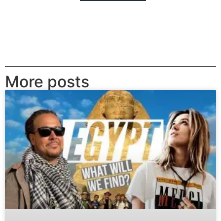
More posts