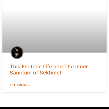
This Esoteric Life and The Inner
Sanctum of Sekhmet
READ MORE »