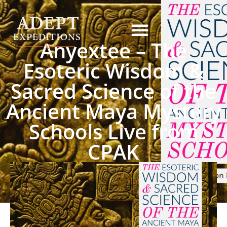
Anyextee – The
Esoteric Wisdom &
Sacred Science of the
Ancient Maya Mystery
Schools Live from
CPAK