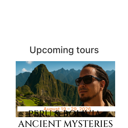
Upcoming tours
August 19 – 29, 2026
PERU & BOLIVIA:
ANCIENT MYSTERIES