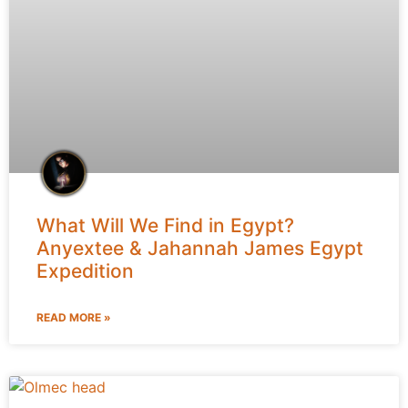
What Will We Find in Egypt?
Anyextee & Jahannah James Egypt
Expedition
READ MORE »