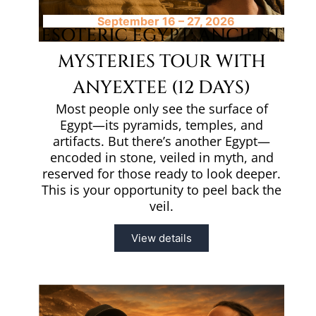
September 16 – 27, 2026
ESOTERIC EGYPT: ANCIENT
MYSTERIES TOUR WITH
ANYEXTEE (12 DAYS)
Most people only see the surface of
Egypt—its pyramids, temples, and
artifacts. But there’s another Egypt—
encoded in stone, veiled in myth, and
reserved for those ready to look deeper.
This is your opportunity to peel back the
veil.
View details