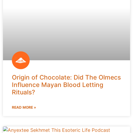
Origin of Chocolate: Did The Olmecs
Influence Mayan Blood Letting
Rituals?
READ MORE »