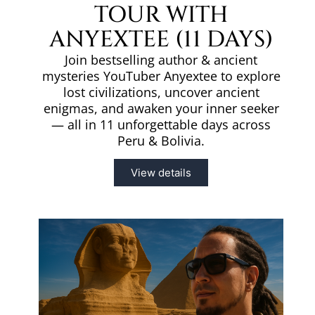
TOUR WITH
ANYEXTEE (11 DAYS)
Join bestselling author & ancient
mysteries YouTuber Anyextee to explore
lost civilizations, uncover ancient
enigmas, and awaken your inner seeker
— all in 11 unforgettable days across
Peru & Bolivia.
View details