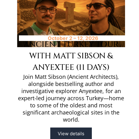
October 2 – 12, 2026
ANCIENT TURKEY TOUR
WITH MATT SIBSON &
ANYEXTEE (11 DAYS)
Join Matt Sibson (Ancient Architects),
alongside bestselling author and
investigative explorer Anyextee, for an
expert-led journey across Turkey—home
to some of the oldest and most
significant archaeological sites in the
world.
View details