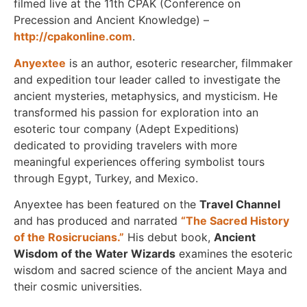
filmed live at the 11th CPAK (Conference on
Precession and Ancient Knowledge) –
http://cpakonline.com
.
Anyextee
is an author, esoteric researcher, filmmaker
and expedition tour leader called to investigate the
ancient mysteries, metaphysics, and mysticism. He
transformed his passion for exploration into an
esoteric tour company (Adept Expeditions)
dedicated to providing travelers with more
meaningful experiences offering symbolist tours
through Egypt, Turkey, and Mexico.
Anyextee has been featured on the
Travel Channel
and has produced and narrated
“The Sacred History
of the Rosicrucians.”
His debut book,
Ancient
Wisdom of the Water Wizards
examines the esoteric
wisdom and sacred science of the ancient Maya and
their cosmic universities.