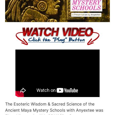
The Esoteric Wisdom & Sacred Science of the
Ancient Maya Mystery Schools with Anyextee was