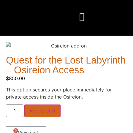
Quest for the Lost Labyrinth
– Osireion Access
$
850.00
This option secures your place immediately for
private access inside the Osireion.
Add to cart
0