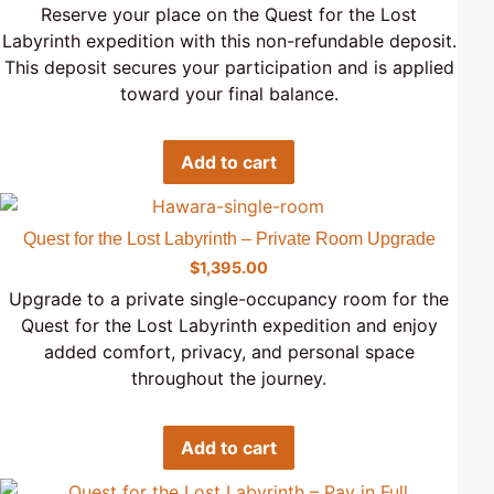
Reserve your place on the Quest for the Lost
Labyrinth expedition with this non-refundable deposit.
This deposit secures your participation and is applied
toward your final balance.
Add to cart
Quest for the Lost Labyrinth – Private Room Upgrade
$
1,395.00
Upgrade to a private single-occupancy room for the
Quest for the Lost Labyrinth expedition and enjoy
added comfort, privacy, and personal space
throughout the journey.
Add to cart