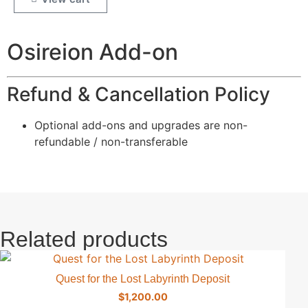
Osireion Add-on
Refund & Cancellation Policy
Optional add-ons and upgrades are non-
refundable / non-transferable
Related products
Quest for the Lost Labyrinth Deposit
$
1,200.00