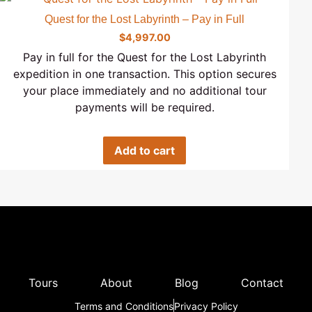
Quest for the Lost Labyrinth – Pay in Full
$
4,997.00
Pay in full for the Quest for the Lost Labyrinth
expedition in one transaction. This option secures
your place immediately and no additional tour
payments will be required.
Add to cart
Tours
About
Blog
Contact
Terms and Conditions
Privacy Policy