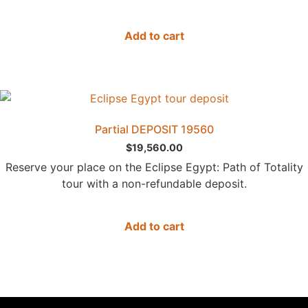
Add to cart
Partial DEPOSIT 19560
$
19,560.00
Reserve your place on the Eclipse Egypt: Path of Totality
tour with a non-refundable deposit.
Add to cart