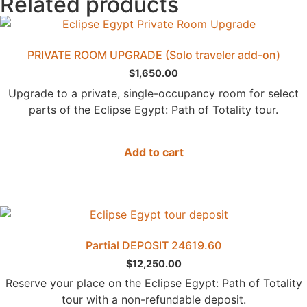
Related products
PRIVATE ROOM UPGRADE (Solo traveler add-on)
$
1,650.00
Upgrade to a private, single-occupancy room for select
parts of the Eclipse Egypt: Path of Totality tour.
Add to cart
Partial DEPOSIT 24619.60
$
12,250.00
Reserve your place on the Eclipse Egypt: Path of Totality
tour with a non-refundable deposit.