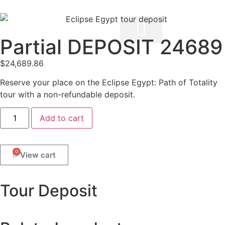
Partial DEPOSIT 24689
$
24,689.86
Reserve your place on the Eclipse Egypt: Path of Totality
tour with a non-refundable deposit.
Add to cart
0
Tour Deposit