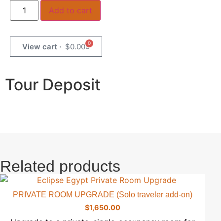
Add to cart
0
$
0.00
Tour Deposit
Related products
PRIVATE ROOM UPGRADE (Solo traveler add-on)
$
1,650.00