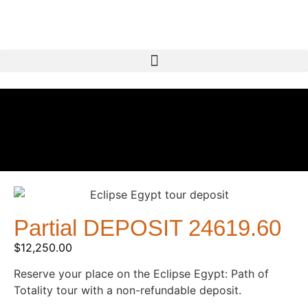
Partial DEPOSIT 24619.60
$
12,250.00
Reserve your place on the Eclipse Egypt: Path of
Totality tour with a non-refundable deposit.