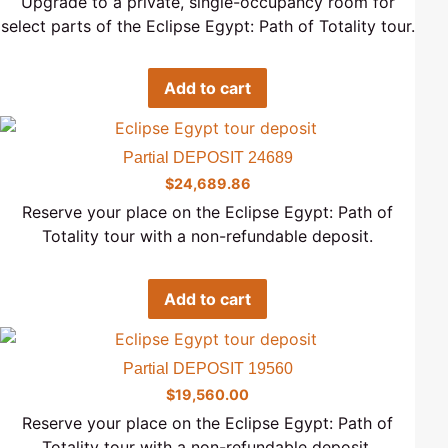
Upgrade to a private, single-occupancy room for
select parts of the Eclipse Egypt: Path of Totality tour.
Add to cart
Partial DEPOSIT 24689
$
24,689.86
Reserve your place on the Eclipse Egypt: Path of
Totality tour with a non-refundable deposit.
Add to cart
Partial DEPOSIT 19560
$
19,560.00
Reserve your place on the Eclipse Egypt: Path of
Totality tour with a non-refundable deposit.