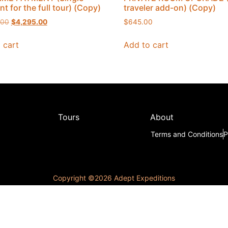
t for the full tour) (Copy)
traveler add-on) (Copy)
.00
$
4,295.00
$
645.00
 cart
Add to cart
Tours
About
Terms and Conditions
P
Copyright ©️2026 Adept Expeditions