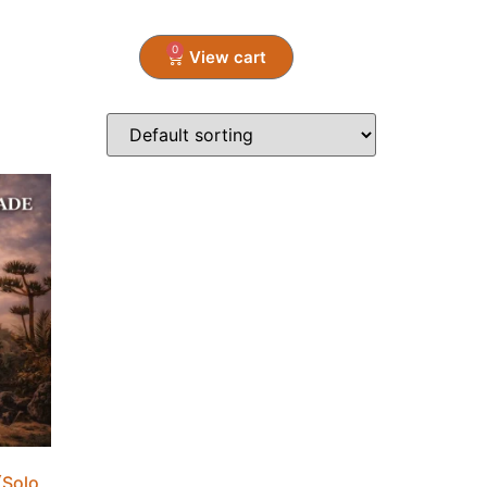
0
CONTACT
Solo