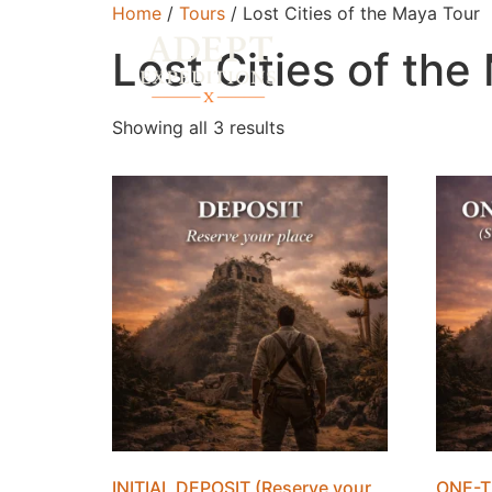
Home
/
Tours
/ Lost Cities of the Maya Tour
Lost Cities of the
Showing all 3 results
INITIAL DEPOSIT (Reserve your
ONE-T