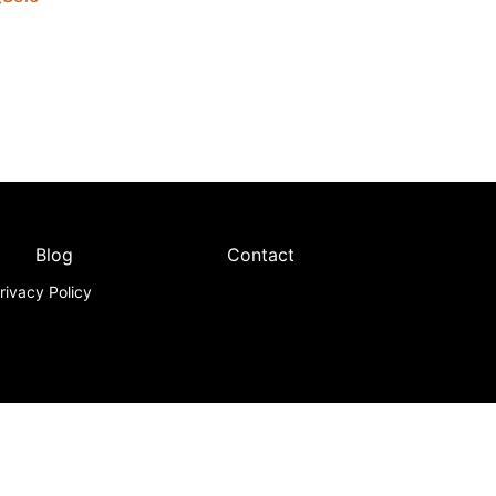
Blog
Contact
rivacy Policy