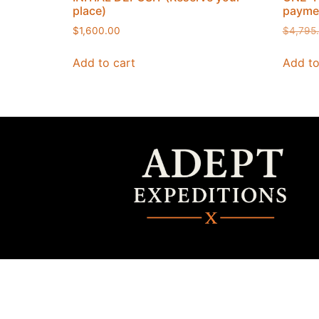
place)
paymen
$
1,600.00
$
4,795
Add to cart
Add to