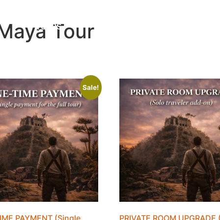
 Maya Tour
TOURS
ABOUT
BLOG
Sale!
IME PAYMENT (Single
PRIVATE ROOM UPGRADE (