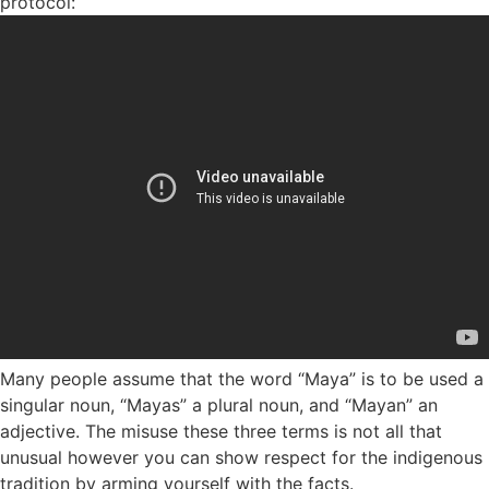
protocol:
Many people assume that the word “Maya” is to be used a
singular noun, “Mayas” a plural noun, and “Mayan” an
adjective. The misuse these three terms is not all that
unusual however you can show respect for the indigenous
tradition by arming yourself with the facts.