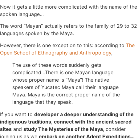
Now it gets a little more complicated with the name of the
spoken language…
The word “Mayan” actually refers to the family of 29 to 32
languages spoken by the Maya.
However, there is one exception to this: according to
The
Open School of Ethnography and Anthropology
,
The use of these words suddenly gets
complicated…There is one Mayan language
whose proper name is “Maya”! The native
speakers of Yucatec Maya call their language
Maya. Maya is the correct proper name of the
language that they speak.
If you want to
developer a deeper understanding of the
indigenous traditions
,
connect with the ancient sacred
sites
and
study The Mysteries of the Maya
, consider
joining us as we
embark on another Adept Expeditions…