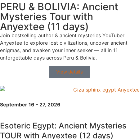
PERU & BOLIVIA: Ancient
Mysteries Tour with
Anyextee (11 days)
Join bestselling author & ancient mysteries YouTuber
Anyextee to explore lost civilizations, uncover ancient
enigmas, and awaken your inner seeker — all in 11
unforgettable days across Peru & Bolivia.
View details
September 16 – 27, 2026
Esoteric Egypt: Ancient Mysteries
TOUR with Anyextee (12 days)