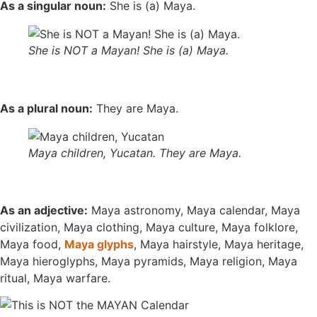
As a singular noun:
She is (a) Maya.
She is NOT a Mayan! She is (a) Maya.
As a plural noun:
They are Maya.
Maya children, Yucatan. They are Maya.
As an adjective:
Maya astronomy, Maya calendar, Maya
civilization, Maya clothing, Maya culture, Maya folklore,
Maya food,
Maya glyphs
, Maya hairstyle, Maya heritage,
Maya hieroglyphs, Maya pyramids, Maya religion, Maya
ritual, Maya warfare.