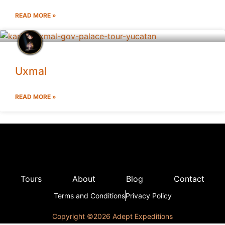
READ MORE »
Uxmal
READ MORE »
Tours
About
Blog
Contact
Terms and Conditions
Privacy Policy
Copyright ©️2026 Adept Expeditions