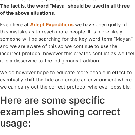
The fact is, the word “Maya” should be used in all three
of the above situations.
Even here at
Adept Expeditions
we have been guilty of
this mistake as to reach more people. It is more likely
someone will be searching for the key word term “Mayan”
and we are aware of this so we continue to use the
incorrect protocol however this creates conflict as we feel
it is a disservice to the indigenous tradition.
We do however hope to educate more people in effect to
eventually shift the tide and create an environment where
we can carry out the correct protocol wherever possible.
Here are some specific
examples showing correct
usage: