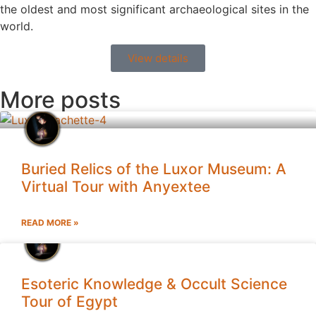
the oldest and most significant archaeological sites in the
world.
View details
More posts
Buried Relics of the Luxor Museum: A
Virtual Tour with Anyextee
READ MORE »
Esoteric Knowledge & Occult Science
Tour of Egypt