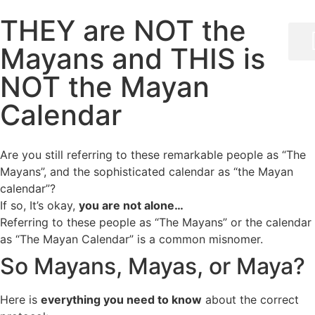
THEY are NOT the
Mayans and THIS is
NOT the Mayan
Calendar
Are you still referring to these remarkable people as “The
Mayans”, and the sophisticated calendar as “the Mayan
calendar”?
If so, It’s okay,
you are not alone…
Referring to these people as “The Mayans” or the calendar
as “The Mayan Calendar” is a common misnomer.
So Mayans, Mayas, or Maya?
Here is
everything you need to know
about the correct