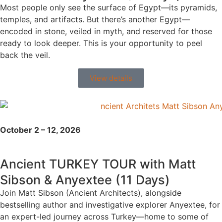
Most people only see the surface of Egypt—its pyramids,
temples, and artifacts. But there’s another Egypt—
encoded in stone, veiled in myth, and reserved for those
ready to look deeper. This is your opportunity to peel
back the veil.
View details
October 2 – 12, 2026
Ancient TURKEY TOUR with Matt
Sibson & Anyextee (11 Days)
Join Matt Sibson (Ancient Architects), alongside
bestselling author and investigative explorer Anyextee, for
an expert-led journey across Turkey—home to some of