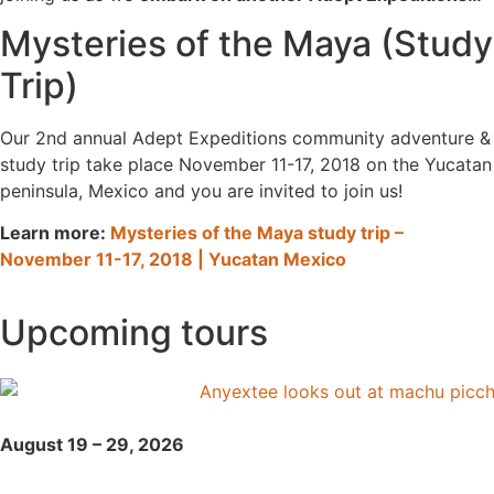
Mysteries of the Maya (Study
Trip)
Our 2nd annual Adept Expeditions community adventure &
study trip take place November 11-17, 2018 on the Yucatan
peninsula, Mexico and you are invited to join us!
Learn more:
Mysteries of the Maya study trip –
November 11-17, 2018 | Yucatan Mexico
Upcoming tours
August 19 – 29, 2026