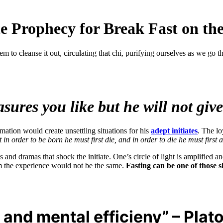
 Prophecy for Break Fast on the
m to cleanse it out, circulating that chi, purifying ourselves as we go 
ures you like but he will not give
rmation would create unsettling situations for his
adept initiates
. The lo
n order to be born he must first die, and in order to die he must first
ls and dramas that shock the initiate. One’s circle of light is amplifi
tem the experience would not be the same.
Fasting can be one of those 
l and mental efficieny” – Plat