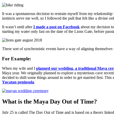
It was a spontaneous decision to restrain myself from my relationship 
instincts serve me well, so I followed the pull that felt like a divine or
It wasn’t until after
I made a post on Facebook
about my decision to 
starting my water only fast on the date of the Lions Gate, before passi
These sort of synchronistic events have a way of aligning themselves 
For Example:
When my wife and I
planned our wedding, a traditional Maya cere
Maya year. We originally planned to explore a mysterious cave recen
decided to shift some things around in order to get married first. T
Yucatan peninsula
.
What is the Maya Day Out of Time?
July 25 is called The Day Out of Time and is based on a theory linke