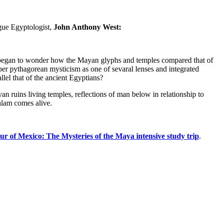
gue Egyptologist,
John Anthony West:
I began to wonder how the Mayan glyphs and temples compared that of
er pythagorean mysticism as one of sevaral lenses and integrated
lel that of the ancient Egyptians?
n ruins living temples, reflections of man below in relationship to
Balam comes alive.
our of Mexico: The Mysteries of the Maya intensive study trip
.