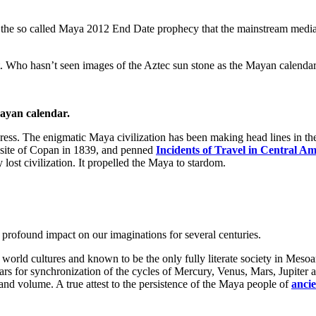
 to the so called Maya 2012 End Date prophecy that the mainstream media
. Who hasn’t seen images of the Aztec sun stone as the Mayan calenda
ayan calendar.
press. The enigmatic Maya civilization has been making head lines in t
site of Copan in 1839, and penned
Incidents of Travel in Central A
y lost civilization. It propelled the Maya to stardom.
rofound impact on our imaginations for several centuries.
new world cultures and known to be the only fully literate society in M
ars for synchronization of the cycles of Mercury, Venus, Mars, Jupiter 
and volume. A true attest to the persistence of the Maya people of
anci