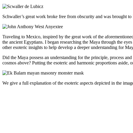
Schwaller’s great work broke free from obscurity and was brought to
Traveling to Mexico, inspired by the great work of the aforementio
the ancient Egyptians.
I began researching the Maya through the eyes
other esoteric insights to help develop a deeper understanding for May
Did the Maya possess an understanding for the principle, process and 
cosmos above? Putting the esoteric and harmonic proportions aside, 
We give a full explanation of the esoteric aspects depicted in the im