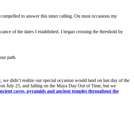
lt compelled to answer this inner calling. On most occasions my
ficance of the dates I established. I began crossing the threshold by
our path.
y
, we didn’t realize our special occasion would land on last day of the
 on July 25, and falling on the Maya Day Out of Time, but we
ancient caves, pyramids and ancient temples throughout the