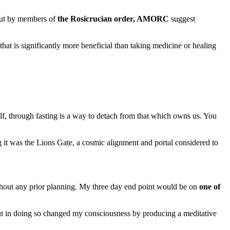
 out by members of
the Rosicrucian order, AMORC
suggest
 that is significantly more beneficial than taking medicine or healing
elf, through fasting is a way to detach from that which owns us. You
ng it was the Lions Gate, a cosmic alignment and portal considered to
thout any prior planning. My three day end point would be on
one of
but in doing so changed my consciousness by producing a meditative