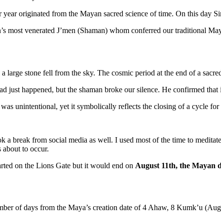
year originated from the Mayan sacred science of time. On this day Siriu
tán’s most venerated J’men (Shaman) whom conferred our traditional M
 large stone fell from the sky. The cosmic period at the end of a sacre
had just happened, but the shaman broke our silence. He confirmed that 
was unintentional, yet it symbolically reflects the closing of a cycle f
ook a break from social media as well. I used most of the time to medi
 about to occur.
tarted on the Lions Gate but it would end on
August 11th, the Mayan d
mber of days from the Maya’s creation date of 4 Ahaw, 8 Kumk’u (Augu