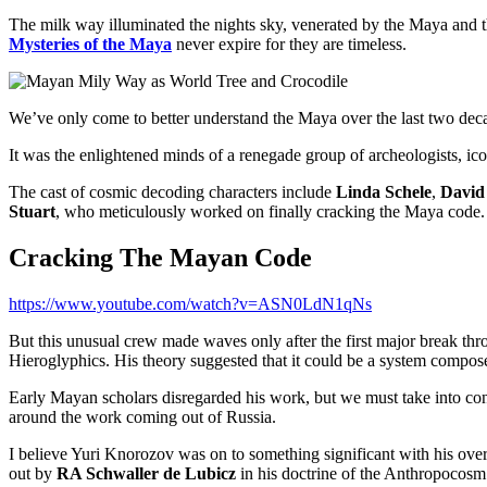
The milk way illuminated the nights sky, venerated by the Maya and th
Mysteries of the Maya
never expire for they are timeless.
We’ve only come to better understand the Maya over the last two dec
It was the enlightened minds of a renegade group of archeologists, ico
The cast of cosmic decoding characters include
Linda Schele
,
David 
Stuart
, who meticulously worked on finally cracking the Maya code.
Cracking The Mayan Code
https://www.youtube.com/watch?v=ASN0LdN1qNs
But this unusual crew made waves only after the first major break t
Hieroglyphics. His theory suggested that it could be a system compose
Early Mayan scholars disregarded his work, but we must take into consi
around the work coming out of Russia.
I believe Yuri Knorozov was on to something significant with his over
out by
RA Schwaller de Lubicz
in his doctrine of the Anthropocosm