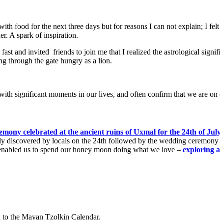
with food for the next three days but for reasons I can not explain; I fe
der. A spark of inspiration.
fast and i
nvited
friends to join me that I realized the astrological signi
ng through the gate hungry as a lion.
with significant moments in our lives, and often confirm that we are on 
mony celebrated at the ancient ruins of Uxmal for the 24th of Jul
tly discovered by locals on the 24th followed by the wedding ceremony
his enabled us to spend our honey moon doing what we love –
exploring 
d to the Mayan Tzolkin Calendar.