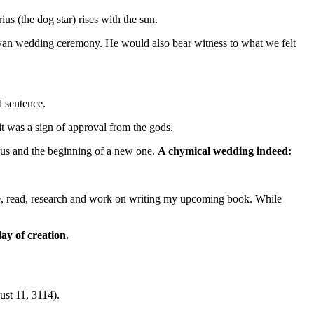
s (the dog star) rises with the sun.
ayan wedding ceremony. He would also bear witness to what we felt
d sentence.
it was a sign of approval from the gods.
or us and the beginning of a new one.
A chymical wedding indeed:
tate, read, research and work on writing my upcoming book. While
ay of creation.
st 11, 3114).