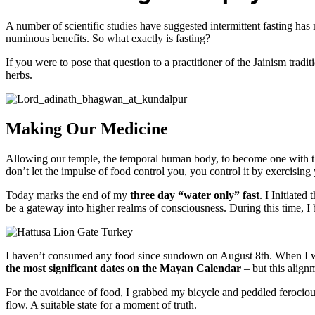
A number of scientific studies have suggested intermittent fasting ha
numinous benefits. So what exactly is fasting?
If you were to pose that question to a practitioner of the Jainism tradi
herbs.
Making Our Medicine
Allowing our temple, the temporal human body, to become one with the d
don’t let the impulse of food control you, you control it by exercising 
Today marks the end of my
three day “water only” fast
. I Initiate
be a gateway into higher realms of consciousness. During this time, I
I haven’t consumed any food since sundown on August 8th. When I wok
the most significant dates on the Mayan Calendar
– but this align
For the avoidance of food, I grabbed my bicycle and peddled ferociou
flow. A suitable state for a moment of truth.