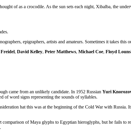
ought of as a crocodile. As the sun sets each night, Xibalba, the under
ades.
nographers, epigraphers, artists and amateurs. Sometimes it takes this o
Freidel
,
David Kelley
,
Peter Matthews
,
Michael Coe
,
Floyd Loun
hrough came from an unlikely candidate. In 1952 Russian
Yuri Knorozo
d of word signs representing the sounds of syllables.
deration hat this was at the beginning of the Cold War with Russia. It wa
t comparison of Maya glyphs to Egyptian hieroglyphs, but he fails to re
.