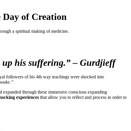
 Day of Creation
through a spiritual making of medicine.
 up his suffering.” – Gurdjieff
yal followers of his 4th way teachings were shocked into
 awake.”
ed and expanded through these immersive conscious expanding
shocking experiences
that allow you to reflect and process in order to
o