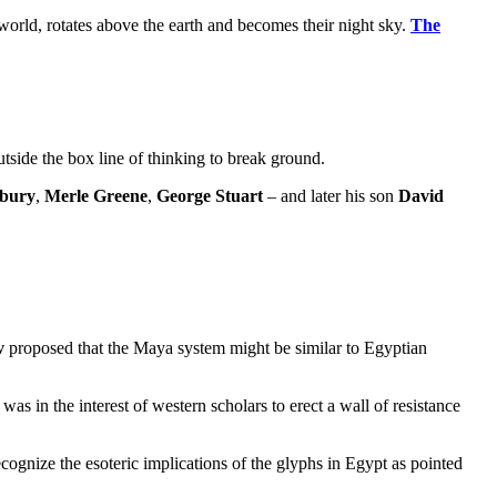
world, rotates above the earth and becomes their night sky.
The
utside the box line of thinking to break ground.
sbury
,
Merle Greene
,
George Stuart
– and later his son
David
v
proposed that the Maya system might be similar to Egyptian
s in the interest of western scholars to erect a wall of resistance
cognize the esoteric implications of the glyphs in Egypt as pointed