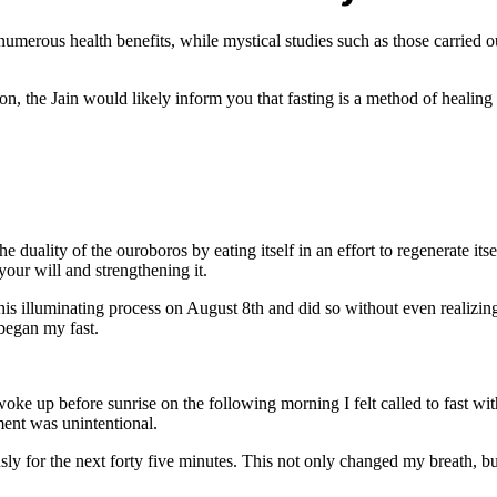
s numerous health benefits, while mystical studies such as those carried
tion, the Jain would likely inform you that fasting is a method of healing
uality of the ouroboros by eating itself in an effort to regenerate its
your will and strengthening it.
d this illuminating process on August 8th and did so without even realizi
 began my fast.
e up before sunrise on the following morning I felt called to fast wi
ment was unintentional.
sly for the next forty five minutes. This not only changed my breath, 