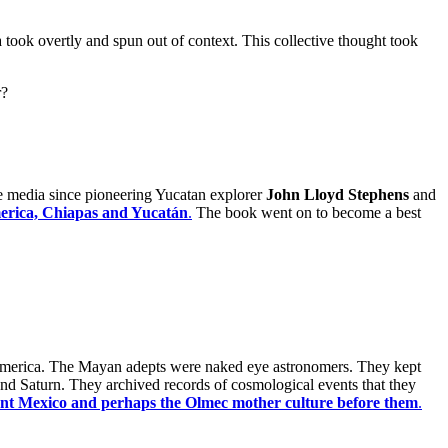
 took overtly and spun out of context. This collective thought took
r?
he media since pioneering Yucatan explorer
John Lloyd Stephens
and
merica, Chiapas and Yucatán
.
The book went on to become a best
esoamerica. The Mayan adepts were naked eye astronomers. They kept
and Saturn. They archived records of cosmological events that they
ent Mexico and perhaps the Olmec mother culture before them
.