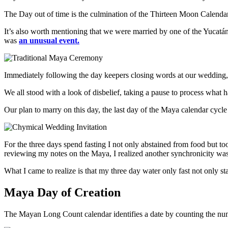
The Day out of time is the culmination of the Thirteen Moon Calendar 
It’s also worth mentioning that we were married by one of the Yuca
was
an unusual event.
Immediately following the day keepers closing words at our wedding, a
We all stood with a look of disbelief, taking a pause to process what 
Our plan to marry on this day, the last day of the Maya calendar cycle 
For the three days spend fasting I not only abstained from food but t
reviewing my notes on the Maya, I realized another synchronicity was
What I came to realize is that my three day water only fast not only s
Maya Day of Creation
The Mayan Long Count calendar identifies a date by counting the nu