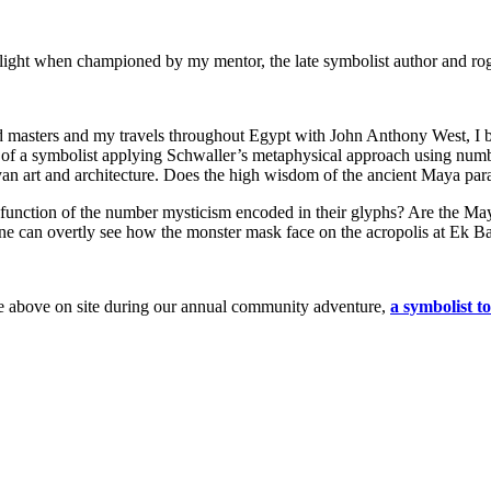
 light when championed by my mentor, the late symbolist author and ro
ned masters and my travels throughout Egypt with John Anthony West, 
 of a symbolist applying Schwaller’s metaphysical approach using numb
an art and architecture. Does the high wisdom of the ancient Maya paral
function of the number mysticism encoded in their glyphs? Are the Maya
one can overtly see how the monster mask face on the acropolis at Ek 
age above on site during our annual community adventure,
a symbolist t