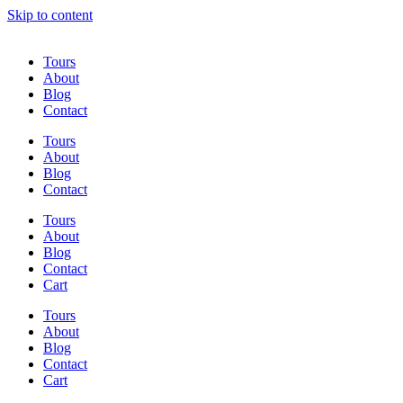
Skip to content
Tours
About
Blog
Contact
Tours
About
Blog
Contact
Tours
About
Blog
Contact
Cart
Tours
About
Blog
Contact
Cart