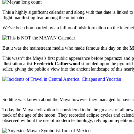
This a highly significant calendar and along with that date is linked
flight manifesting fear among the uninitiated.
We’ve been bombarded by an influx of misinformation on the internet
But it was the mainstream media who made famous this day on the
M
This wasn’t the Maya’s first public appearance before paparazzi and 
illustration artist
Frederick Catherwood
stumbled upon the pyramid 
seller, giving the public a view into the ancient landscape of this nearl
So little was known about the Maya however they managed to have a p
Today the Maya civilization is considered to be the greatest of all 
track of the age of the moon. They recorded eclipse cycles and calend
observed without the use of modern technology, relying on repetition 