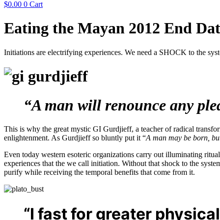
$
0.00
0
Cart
Eating the Mayan 2012 End Date
Initiations are electrifying experiences. We need a SHOCK to the syste
“A man will renounce any pleas
This is why the great mystic GI Gurdjieff, a teacher of radical transfo
enlightenment. As Gurdjieff so bluntly put it “
A man may be born, but i
Even today western esoteric organizations carry out illuminating ritua
experiences that the we call initiation. Without that shock to the sys
purify while receiving the temporal benefits that come from it.
“I fast for greater physica