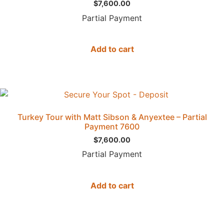
$
7,600.00
Partial Payment
Add to cart
Turkey Tour with Matt Sibson & Anyextee – Partial
Payment 7600
$
7,600.00
Partial Payment
Add to cart