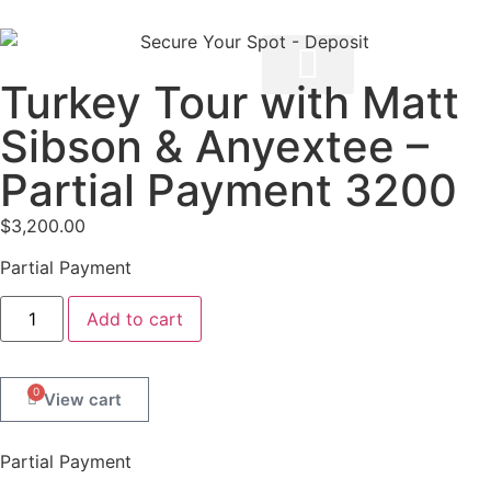
Turkey Tour with Matt
Sibson & Anyextee –
Partial Payment 3200
$
3,200.00
Partial Payment
Add to cart
0
Partial Payment