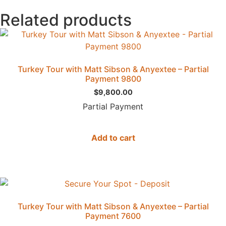
Related products
Turkey Tour with Matt Sibson & Anyextee – Partial
Payment 9800
$
9,800.00
Partial Payment
Add to cart
Turkey Tour with Matt Sibson & Anyextee – Partial
Payment 7600