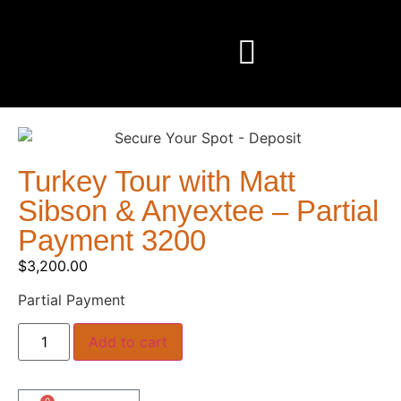
Turkey Tour with Matt
Sibson & Anyextee – Partial
Payment 3200
$
3,200.00
Partial Payment
Add to cart