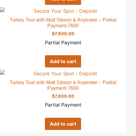
Turkey Tour with Matt Sibson & Anyextee – Partial
Payment 7600
$
7,600.00
Partial Payment
Add to cart
Turkey Tour with Matt Sibson & Anyextee – Partial
Payment 7600
$
7,600.00
Partial Payment
Add to cart