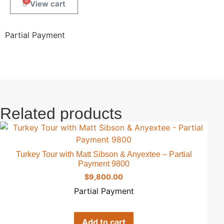
0
Partial Payment
Related products
Turkey Tour with Matt Sibson & Anyextee – Partial
Payment 9800
$
9,800.00
Partial Payment
Add to cart