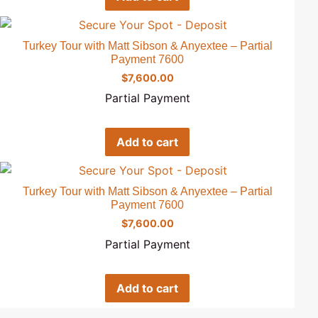
Turkey Tour with Matt Sibson & Anyextee – Partial
Payment 7600
$
7,600.00
Partial Payment
Add to cart
Turkey Tour with Matt Sibson & Anyextee – Partial
Payment 7600
$
7,600.00
Partial Payment
Add to cart