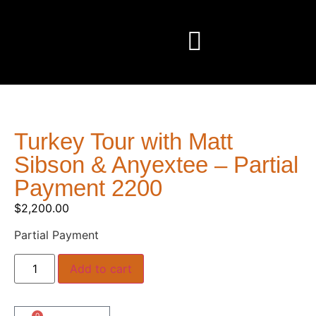
Turkey Tour with Matt
Sibson & Anyextee – Partial
Payment 2200
$
2,200.00
Partial Payment
Add to cart
0