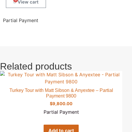
Partial Payment
Related products
Turkey Tour with Matt Sibson & Anyextee – Partial
Payment 9800
$
9,800.00
Partial Payment
Add to cart