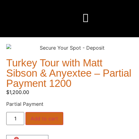
Turkey Tour with Matt
Sibson & Anyextee – Partial
Payment 1200
$
1,200.00
Partial Payment
Add to cart