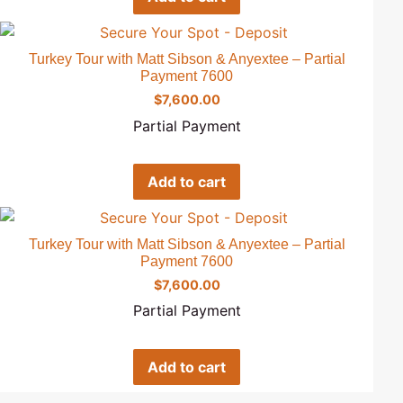
Turkey Tour with Matt Sibson & Anyextee – Partial
Payment 7600
$
7,600.00
Partial Payment
Add to cart
Turkey Tour with Matt Sibson & Anyextee – Partial
Payment 7600
$
7,600.00
Partial Payment
Add to cart