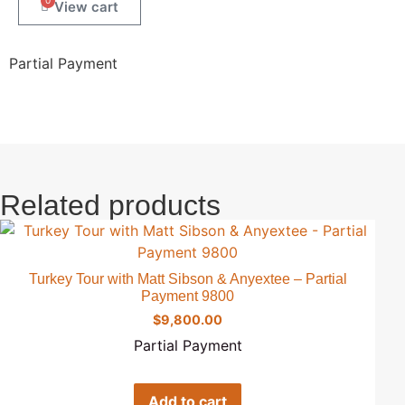
0
Partial Payment
Related products
Turkey Tour with Matt Sibson & Anyextee – Partial
Payment 9800
$
9,800.00
Partial Payment
Add to cart