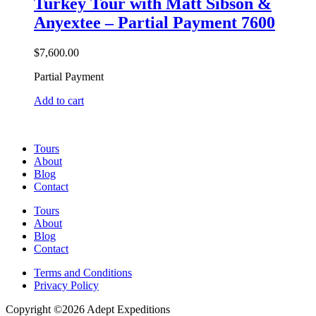
Turkey Tour with Matt Sibson &
Anyextee – Partial Payment 7600
$
7,600.00
Partial Payment
Add to cart
Tours
About
Blog
Contact
Tours
About
Blog
Contact
Terms and Conditions
Privacy Policy
Copyright ©️2026 Adept Expeditions