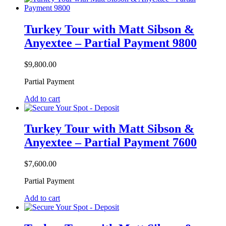
Turkey Tour with Matt Sibson &
Anyextee – Partial Payment 9800
$
9,800.00
Partial Payment
Add to cart
Turkey Tour with Matt Sibson &
Anyextee – Partial Payment 7600
$
7,600.00
Partial Payment
Add to cart