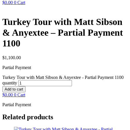
$
0.00
0
Cart
Turkey Tour with Matt Sibson
& Anyextee – Partial Payment
1100
$
1,100.00
Partial Payment
Turkey Tour with Matt Sibson & Anyextee - Partial Payment 1100
quantity
Add to cart
$
0.00
0
Cart
Partial Payment
Related products