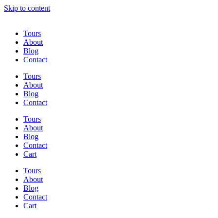
Skip to content
Tours
About
Blog
Contact
Tours
About
Blog
Contact
Tours
About
Blog
Contact
Cart
Tours
About
Blog
Contact
Cart