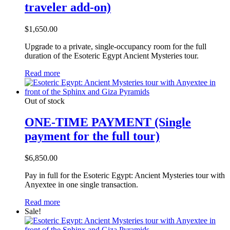
traveler add-on)
$
1,650.00
Upgrade to a private, single-occupancy room for the full
duration of the Esoteric Egypt Ancient Mysteries tour.
Read more
Out of stock
ONE-TIME PAYMENT (Single
payment for the full tour)
$
6,850.00
Pay in full for the Esoteric Egypt: Ancient Mysteries tour with
Anyextee in one single transaction.
Read more
Sale!