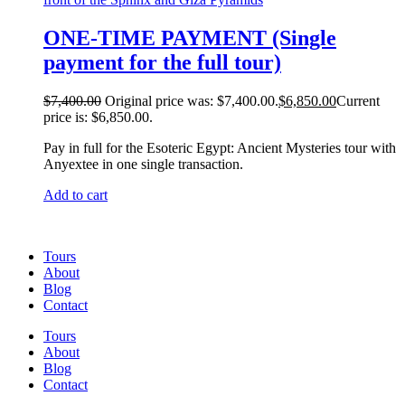
ONE-TIME PAYMENT (Single
payment for the full tour)
$
7,400.00
Original price was: $7,400.00.
$
6,850.00
Current
price is: $6,850.00.
Pay in full for the Esoteric Egypt: Ancient Mysteries tour with
Anyextee in one single transaction.
Add to cart
Tours
About
Blog
Contact
Tours
About
Blog
Contact