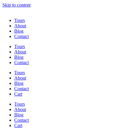
Skip to content
Tours
About
Blog
Contact
Tours
About
Blog
Contact
Tours
About
Blog
Contact
Cart
Tours
About
Blog
Contact
Cart