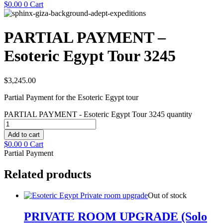
$
0.00
0
Cart
PARTIAL PAYMENT –
Esoteric Egypt Tour 3245
$
3,245.00
Partial Payment for the Esoteric Egypt tour
PARTIAL PAYMENT - Esoteric Egypt Tour 3245 quantity
Add to cart
$
0.00
0
Cart
Partial Payment
Related products
Out of stock
PRIVATE ROOM UPGRADE (Solo