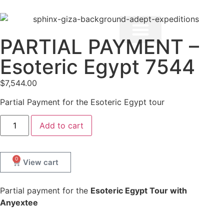
PARTIAL PAYMENT –
Esoteric Egypt 7544
$
7,544.00
Partial Payment for the Esoteric Egypt tour
Add to cart
0
Partial payment for the
Esoteric Egypt Tour with
Anyextee