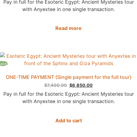
Pay in full for the Esoteric Egypt: Ancient Mysteries tour
with Anyextee in one single transaction.
Read more
ale!
ONE-TIME PAYMENT (Single payment for the full tour)
$
7,400.00
$
6,850.00
Pay in full for the Esoteric Egypt: Ancient Mysteries tour
with Anyextee in one single transaction.
Add to cart