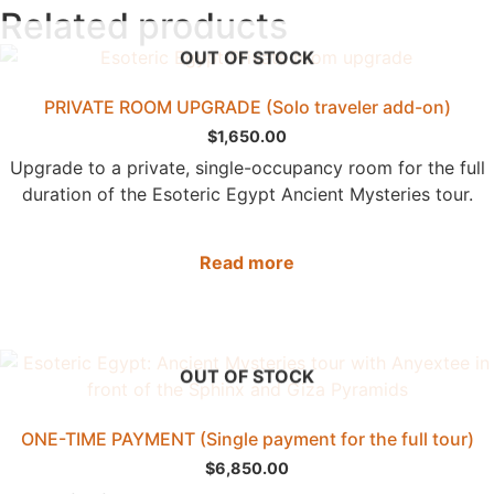
Related products
OUT OF STOCK
PRIVATE ROOM UPGRADE (Solo traveler add-on)
$
1,650.00
Upgrade to a private, single-occupancy room for the full
duration of the Esoteric Egypt Ancient Mysteries tour.
Read more
OUT OF STOCK
ONE-TIME PAYMENT (Single payment for the full tour)
$
6,850.00