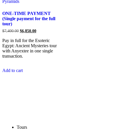
ONE-TIME PAYMENT
(Single payment for the full
tour)
$
7,400.00
$
6,850.00
Pay in full for the Esoteric
Egypt: Ancient Mysteries tour
with Anyextee in one single
transaction.
Add to cart
Tours