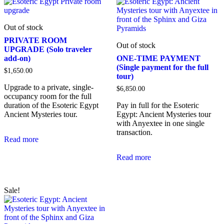
Out of stock
PRIVATE ROOM
Out of stock
UPGRADE (Solo traveler
add-on)
ONE-TIME PAYMENT
(Single payment for the full
$
1,650.00
tour)
Upgrade to a private, single-
$
6,850.00
occupancy room for the full
duration of the Esoteric Egypt
Pay in full for the Esoteric
Ancient Mysteries tour.
Egypt: Ancient Mysteries tour
with Anyextee in one single
transaction.
Read more
Read more
Sale!