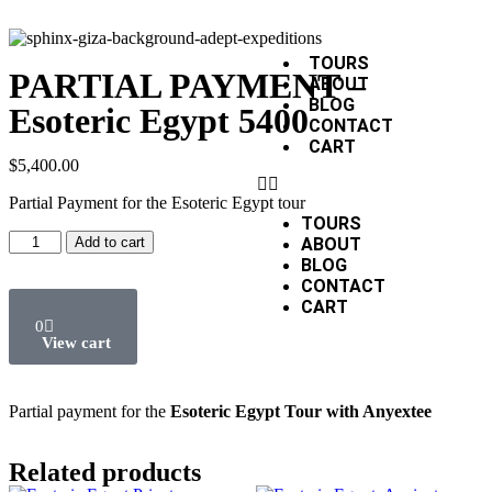
TOURS
PARTIAL PAYMENT –
ABOUT
BLOG
Esoteric Egypt 5400
CONTACT
CART
$
5,400.00
Partial Payment for the Esoteric Egypt tour
TOURS
Add to cart
ABOUT
BLOG
CONTACT
CART
0
Partial payment for the
Esoteric Egypt Tour with Anyextee
Related products