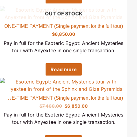
OUT OF STOCK
ONE-TIME PAYMENT (Single payment for the full tour)
$
6,850.00
Pay in full for the Esoteric Egypt: Ancient Mysteries
tour with Anyextee in one single transaction.
Read more
Sale!
ONE-TIME PAYMENT (Single payment for the full tour)
$
7,400.00
$
6,850.00
Pay in full for the Esoteric Egypt: Ancient Mysteries
tour with Anyextee in one single transaction.