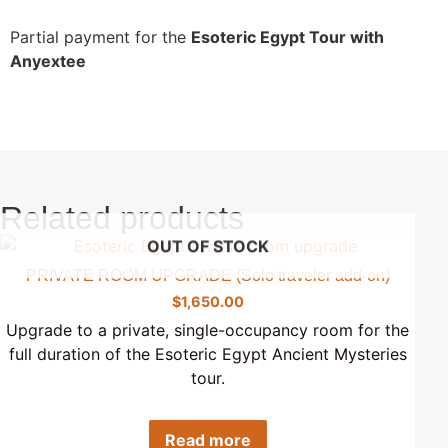
Partial payment for the
Esoteric Egypt Tour with
Anyextee
Related products
OUT OF STOCK
PRIVATE ROOM UPGRADE (Solo traveler add-on)
$
1,650.00
Upgrade to a private, single-occupancy room for the
full duration of the Esoteric Egypt Ancient Mysteries
tour.
Read more