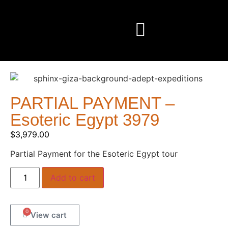
PARTIAL PAYMENT –
Esoteric Egypt 3979
$
3,979.00
Partial Payment for the Esoteric Egypt tour
Add to cart
0