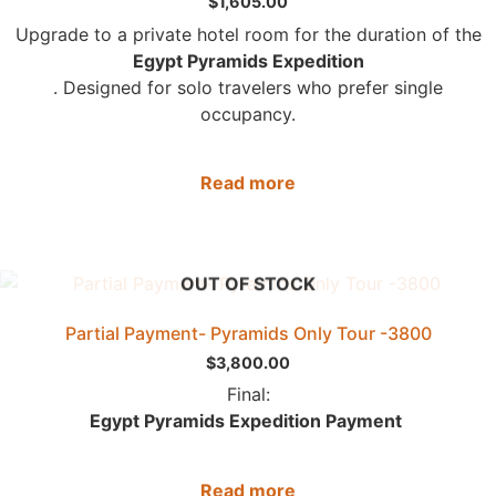
$
1,605.00
Upgrade to a private hotel room for the duration of the
Egypt Pyramids Expedition
. Designed for solo travelers who prefer single
occupancy.
Read more
OUT OF STOCK
Partial Payment- Pyramids Only Tour -3800
$
3,800.00
Final:
Egypt Pyramids Expedition Payment
Read more