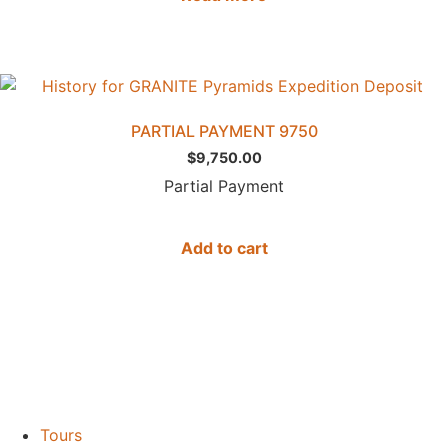
PARTIAL PAYMENT 9750
$
9,750.00
Partial Payment
Add to cart
Tours