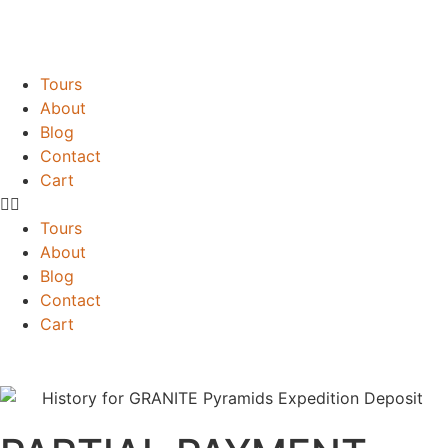
Tours
About
Blog
Contact
Cart
Tours
About
Blog
Contact
Cart