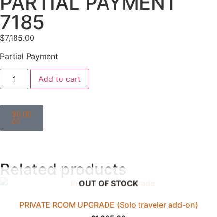
PARTIAL PAYMENT
7185
$
7,185.00
Partial Payment
Add to cart
$
0.00
0
Related products
OUT OF STOCK
PRIVATE ROOM UPGRADE (Solo traveler add-on)