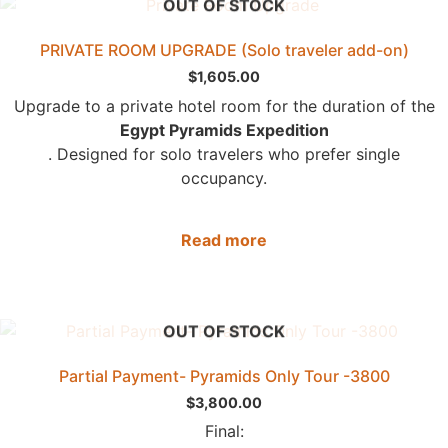
OUT OF STOCK
PRIVATE ROOM UPGRADE (Solo traveler add-on)
$
1,605.00
Upgrade to a private hotel room for the duration of the
Egypt Pyramids Expedition
. Designed for solo travelers who prefer single
occupancy.
Read more
OUT OF STOCK
Partial Payment- Pyramids Only Tour -3800
$
3,800.00
Final: