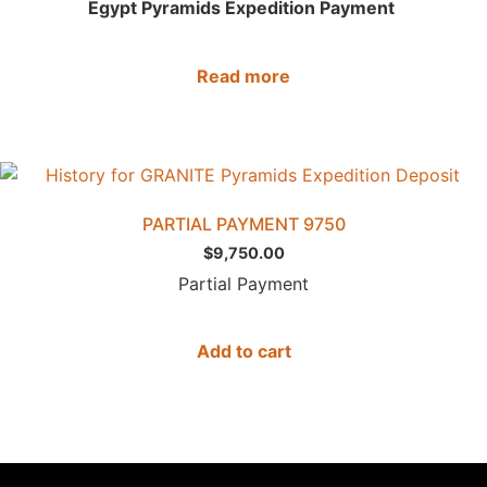
Egypt Pyramids Expedition Payment
Read more
PARTIAL PAYMENT 9750
$
9,750.00
Partial Payment
Add to cart