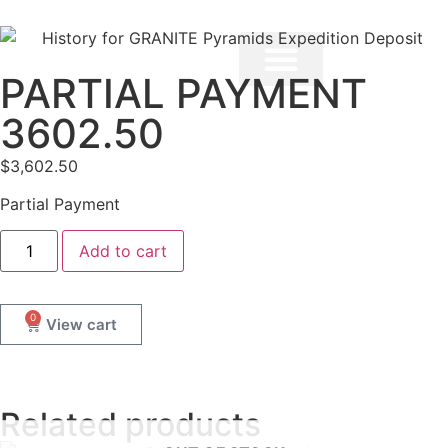
PARTIAL PAYMENT
3602.50
$
3,602.50
Partial Payment
Add to cart
0
Related products