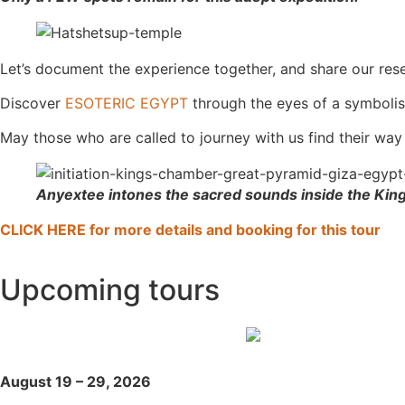
Let’s document the experience together, and share our rese
Discover
ESOTERIC EGYPT
through the eyes of a symbolis
May those who are called to journey with us find their way
Anyextee intones the sacred sounds inside the Ki
CLICK HERE for more details and booking for this tour
Upcoming tours
August 19 – 29, 2026