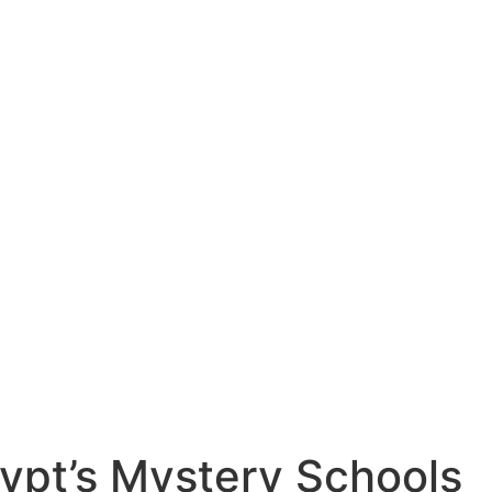
gypt’s Mystery Schools