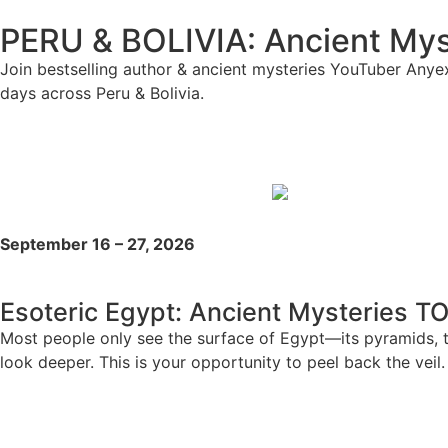
PERU & BOLIVIA: Ancient Myst
Join bestselling author & ancient mysteries YouTuber Anyex
days across Peru & Bolivia.
September 16 – 27, 2026
Esoteric Egypt: Ancient Mysteries T
Most people only see the surface of Egypt—its pyramids, t
look deeper. This is your opportunity to peel back the veil.