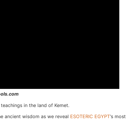
ools.com
teachings in the land of Kemet.
the ancient wisdom as we reveal
ESOTERIC EGYPT
‘s most