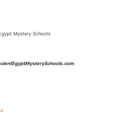
 Egypt Mystery Schools
.AncientEgyptMysterySchools.com