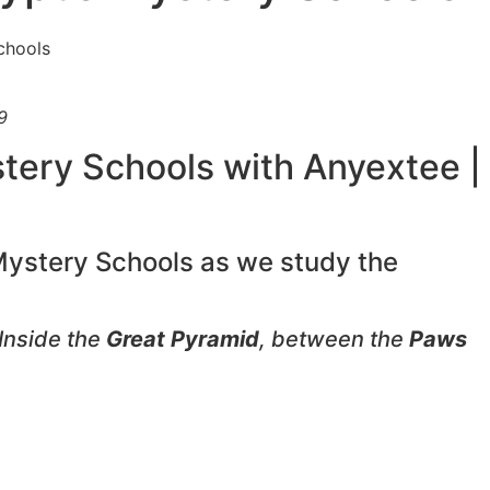
9
stery Schools with Anyextee |
 Mystery Schools as we study the
Inside the
Great Pyramid
, between the
Paws