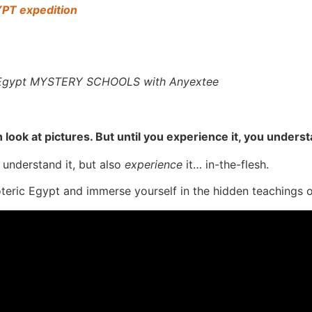
YPT expedition
t Egypt MYSTERY SCHOOLS with Anyextee
n look at pictures. But until you experience it, you unders
 understand it, but also
experience
it… in-the-flesh.
oteric Egypt and immerse yourself in the hidden teachings 