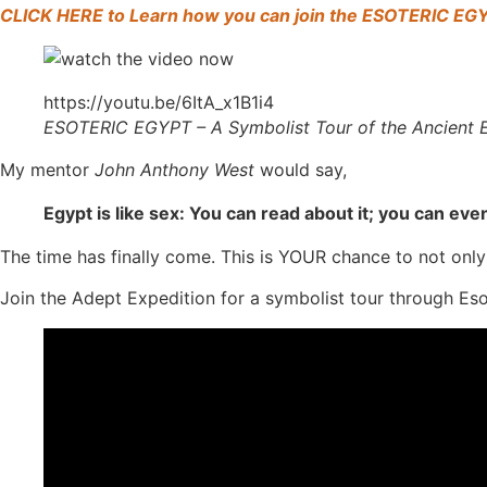
CLICK HERE to Learn how you can join the ESOTERIC EG
https://youtu.be/6ItA_x1B1i4
ESOTERIC EGYPT – A Symbolist Tour of the Ancien
My mentor
John Anthony West
would say,
Egypt is like sex: You can read about it; you can eve
The time has finally come. This is YOUR chance to not only
Join the Adept Expedition for a symbolist tour through Es