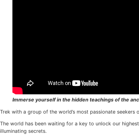
Immerse yourself in the hidden teachings of the a
Trek with a group of the world’s most passionate seekers o
The world has been waiting for a key to unlock our highes
illuminating secrets.