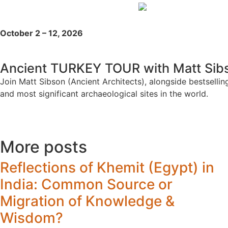
October 2 – 12, 2026
Ancient TURKEY TOUR with Matt Sibs
Join Matt Sibson (Ancient Architects), alongside bestsell
and most significant archaeological sites in the world.
More posts
Reflections of Khemit (Egypt) in
India: Common Source or
Migration of Knowledge &
Wisdom?