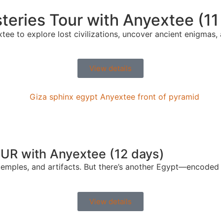
eries Tour with Anyextee (11
tee to explore lost civilizations, uncover ancient enigmas,
View details
OUR with Anyextee (12 days)
emples, and artifacts. But there’s another Egypt—encoded i
View details