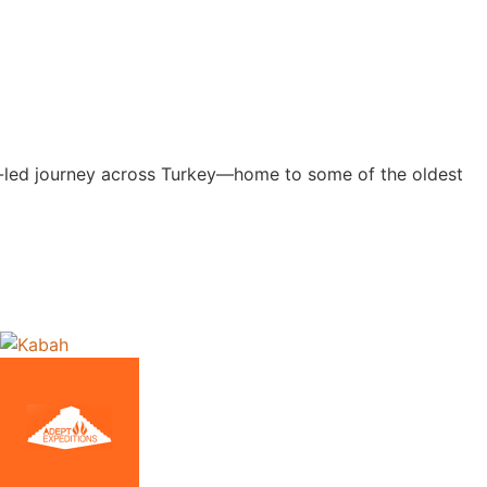
ert-led journey across Turkey—home to some of the oldest