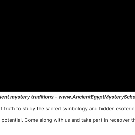
ncient mystery traditions – www.AncientEgyptMysterySch
f truth to study the sacred symbology and hidden esoteric 
t potential. Come along with us and take part in receover 