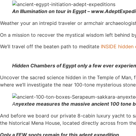
An Illumination on tour in Egypt – www.AdeptExped
Weather your an intrepid traveler or armchair archaeologi
On a mission to recover the mystical wisdom left behind by 
We’ll travel off the beaten path to meditate
INSIDE hidden 
Hidden Chambers of Egypt only a few ever experi
Uncover the sacred science hidden in the Temple of Man, 
where we’ll investigate the near 100-tone mysterious stone
A
nyextee measures the massive ancient 100 tone 
And before we board our private 8-cabin luxury yacht to sail
the historical Mena House, located directly across from t
Only a FEW spots remain for this adept expedition.