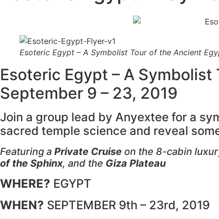
Esoteric Egypt – A Symbolist Tour of the Ancient Eg
Esoteric Egypt – A Symbolist
September 9 – 23, 2019
Join a group lead by Anyextee for a sy
sacred temple science and reveal some
Featuring a
Private Cruise
on the 8-cabin luxury
of the Sphinx
, and the
Giza Plateau
WHERE?
EGYPT
WHEN?
SEPTEMBER 9th – 23rd, 2019