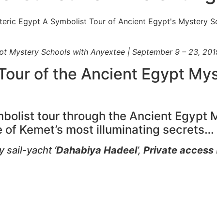
ypt Mystery Schools with Anyextee | September 9 – 23, 201
 Tour of the Ancient Egypt My
mbolist tour through the Ancient Egypt
 of Kemet’s most illuminating secrets…
 sail-yacht ‘
Dahabiya Hadeel
’,
Private access