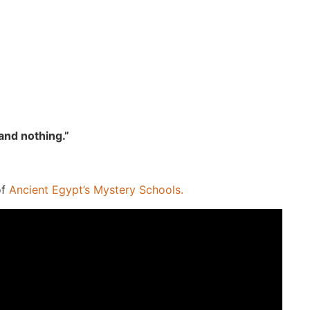
tand nothing.”
of
Ancient Egypt’s Mystery Schools.