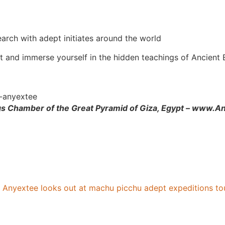
arch with adept initiates around the world
t and immerse yourself in the hidden teachings of Ancient
ngs Chamber of the Great Pyramid of Giza, Egypt – www