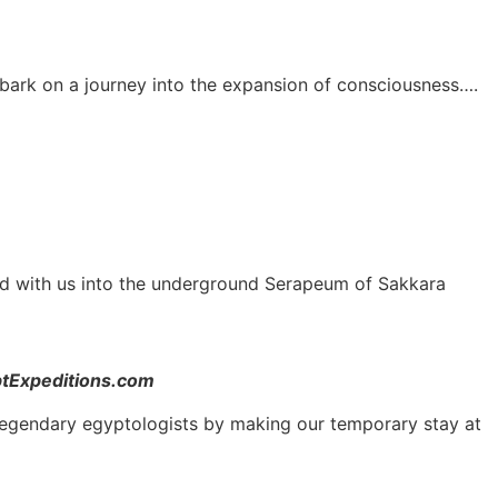
mbark on a journey into the expansion of consciousness….
nd with us into the underground Serapeum of Sakkara
ptExpeditions.com
and legendary egyptologists by making our temporary stay at