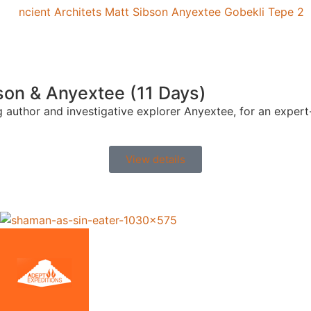
on & Anyextee (11 Days)
ing author and investigative explorer Anyextee, for an exp
View details