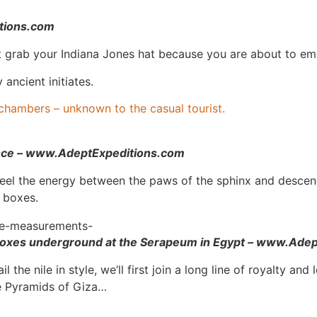
itions.com
st grab your Indiana Jones hat because you are about to e
ancient initiates.
chambers – unknown to the casual tourist.
ence – www.AdeptExpeditions.com
feel the energy between the paws of the sphinx and desce
 boxes.
boxes underground at the Serapeum in Egypt – www.Ade
 the nile in style, we’ll first join a long line of royalty 
he Pyramids of Giza…