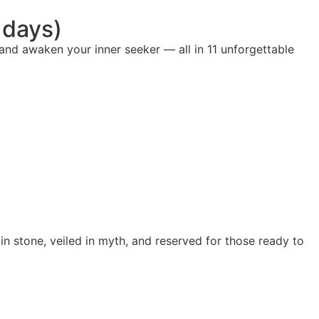
 days)
 and awaken your inner seeker — all in 11 unforgettable
n stone, veiled in myth, and reserved for those ready to