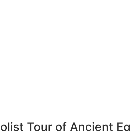
olist Tour of Ancient E