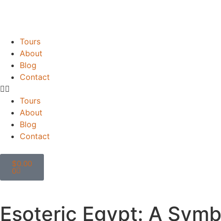
Tours
About
Blog
Contact
Tours
About
Blog
Contact
$
0.00
0
Esoteric Egypt: A Symb